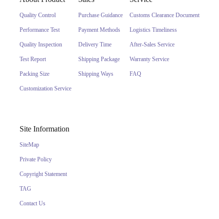
Quality Control
Purchase Guidance
Customs Clearance Document
Performance Test
Payment Methods
Logistics Timeliness
Quality Inspection
Delivery Time
After-Sales Service
Test Report
Shipping Package
Warranty Service
Packing Size
Shipping Ways
FAQ
Customization Service
Site Information
SiteMap
Private Policy
Copyright Statement
TAG
Contact Us