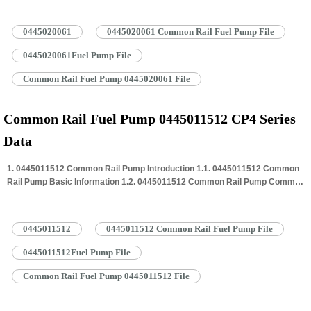
0445020061 Common Rail Pump Specifications And Dimensions 1.5.
0445020061 Common Rail Pump Quality Control 1.6. 0445020061 Common
0445020061
0445020061 Common Rail Fuel Pump File
Rail Pump Customized Service 1.7. 0445020061 Common Rail Pump
Packing…
Read More »
0445020061Fuel Pump File
Common Rail Fuel Pump 0445020061 File
Common Rail Fuel Pump 0445011512 CP4 Series
Data
1. 0445011512 Common Rail Pump Introduction 1.1. 0445011512 Common
Rail Pump Basic Information 1.2. 0445011512 Common Rail Pump Common
Part Number 1.3. 0445011512 Common Rail Pump Parameter 1.4.
0445011512 Common Rail Pump Specifications And Dimensions 1.5.
0445011512 Common Rail Pump Quality Control 1.6. 0445011512 Common
0445011512
0445011512 Common Rail Fuel Pump File
Rail Pump Customized Service 1.7. 0445011512 Common Rail Pump
Packing…
Read More »
0445011512Fuel Pump File
Common Rail Fuel Pump 0445011512 File