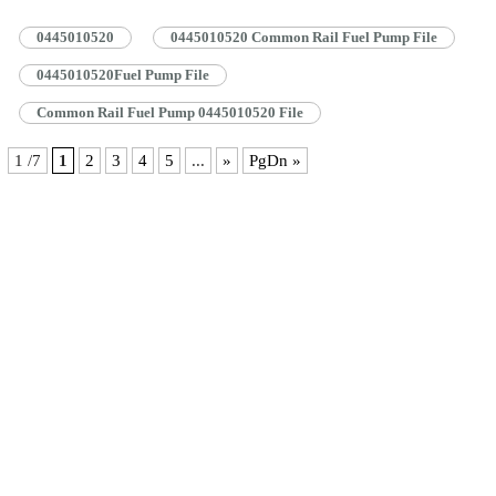
0445010520 Common Rail Pump Specifications And Dimensions 1.5.
0445010520 Common Rail Pump Quality Control 1.6. 0445010520 Common
0445010520
0445010520 Common Rail Fuel Pump File
Rail Pump Customized Service 1.7. 0445010520 Common Rail Pump
Packing…
Read More »
0445010520Fuel Pump File
Common Rail Fuel Pump 0445010520 File
1 /7
1
2
3
4
5
...
»
PgDn »