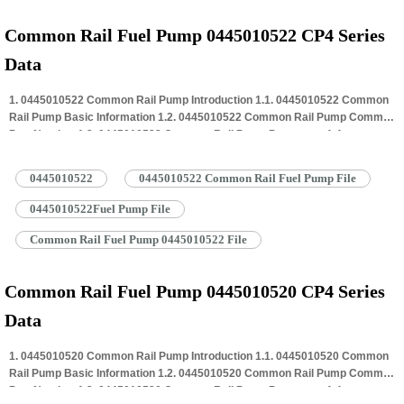
Common Rail Fuel Pump 0445010522 CP4 Series
Data
1. 0445010522 Common Rail Pump Introduction 1.1. 0445010522 Common
Rail Pump Basic Information 1.2. 0445010522 Common Rail Pump Common
Part Number 1.3. 0445010522 Common Rail Pump Parameter 1.4.
0445010522 Common Rail Pump Specifications And Dimensions 1.5.
0445010522 Common Rail Pump Quality Control 1.6. 0445010522 Common
0445010522
0445010522 Common Rail Fuel Pump File
Rail Pump Customized Service 1.7. 0445010522 Common Rail Pump
Packing…
Read More »
0445010522Fuel Pump File
Common Rail Fuel Pump 0445010522 File
Common Rail Fuel Pump 0445010520 CP4 Series
Data
1. 0445010520 Common Rail Pump Introduction 1.1. 0445010520 Common
Rail Pump Basic Information 1.2. 0445010520 Common Rail Pump Common
Part Number 1.3. 0445010520 Common Rail Pump Parameter 1.4.