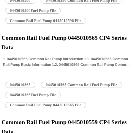
0445010596
0445010596 Common Rail Fuel Pump File
Rail Pump Customized Service 1.7. 0445010596 Common Rail Pump
Packing…
Read More »
0445010596Fuel Pump File
Common Rail Fuel Pump 0445010596 File
Common Rail Fuel Pump 0445010565 CP4 Series
Data
1. 0445010565 Common Rail Pump Introduction 1.1. 0445010565 Common
Rail Pump Basic Information 1.2. 0445010565 Common Rail Pump Common
Part Number 1.3. 0445010565 Common Rail Pump Parameter 1.4.
0445010565 Common Rail Pump Specifications And Dimensions 1.5.
0445010565 Common Rail Pump Quality Control 1.6. 0445010565 Common
0445010565
0445010565 Common Rail Fuel Pump File
Rail Pump Customized Service 1.7. 0445010565 Common Rail Pump
Packing…
Read More »
0445010565Fuel Pump File
Common Rail Fuel Pump 0445010565 File
Common Rail Fuel Pump 0445010559 CP4 Series
Data