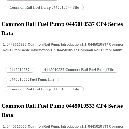
Common Rail Fuel Pump 0445010544 File
Common Rail Fuel Pump 0445010537 CP4 Series
Data
1. 0445010537 Common Rail Pump Introduction 1.1. 0445010537 Common
Rail Pump Basic Information 1.2. 0445010537 Common Rail Pump Common
Part Number 1.3. 0445010537 Common Rail Pump Parameter 1.4.
0445010537 Common Rail Pump Specifications And Dimensions 1.5.
0445010537 Common Rail Pump Quality Control 1.6. 0445010537 Common
0445010537
0445010537 Common Rail Fuel Pump File
Rail Pump Customized Service 1.7. 0445010537 Common Rail Pump
Packing…
Read More »
0445010537Fuel Pump File
Common Rail Fuel Pump 0445010537 File
Common Rail Fuel Pump 0445010533 CP4 Series
Data
1. 0445010533 Common Rail Pump Introduction 1.1. 0445010533 Common