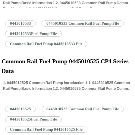
Rail Pump Basic Information 1.2. 0445010533 Common Rail Pump Common
Part Number 1.3. 0445010533 Common Rail Pump Parameter 1.4.
0445010533 Common Rail Pump Specifications And Dimensions 1.5.
0445010533 Common Rail Pump Quality Control 1.6. 0445010533 Common
0445010533
0445010533 Common Rail Fuel Pump File
Rail Pump Customized Service 1.7. 0445010533 Common Rail Pump
Packing…
Read More »
0445010533Fuel Pump File
Common Rail Fuel Pump 0445010533 File
Common Rail Fuel Pump 0445010525 CP4 Series
Data
1. 0445010525 Common Rail Pump Introduction 1.1. 0445010525 Common
Rail Pump Basic Information 1.2. 0445010525 Common Rail Pump Common
Part Number 1.3. 0445010525 Common Rail Pump Parameter 1.4.
0445010525 Common Rail Pump Specifications And Dimensions 1.5.
0445010525 Common Rail Pump Quality Control 1.6. 0445010525 Common
0445010525
0445010525 Common Rail Fuel Pump File
Rail Pump Customized Service 1.7. 0445010525 Common Rail Pump
Packing…
Read More »
0445010525Fuel Pump File
Common Rail Fuel Pump 0445010525 File