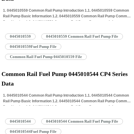
1. 0445010559 Common Rail Pump Introduction 1.1. 0445010559 Common
Rail Pump Basic Information 1.2. 0445010559 Common Rail Pump Common
Part Number 1.3. 0445010559 Common Rail Pump Parameter 1.4.
0445010559 Common Rail Pump Specifications And Dimensions 1.5.
0445010559 Common Rail Pump Quality Control 1.6. 0445010559 Common
0445010559
0445010559 Common Rail Fuel Pump File
Rail Pump Customized Service 1.7. 0445010559 Common Rail Pump
Packing…
Read More »
0445010559Fuel Pump File
Common Rail Fuel Pump 0445010559 File
Common Rail Fuel Pump 0445010544 CP4 Series
Data
1. 0445010544 Common Rail Pump Introduction 1.1. 0445010544 Common
Rail Pump Basic Information 1.2. 0445010544 Common Rail Pump Common
Part Number 1.3. 0445010544 Common Rail Pump Parameter 1.4.
0445010544 Common Rail Pump Specifications And Dimensions 1.5.
0445010544 Common Rail Pump Quality Control 1.6. 0445010544 Common
0445010544
0445010544 Common Rail Fuel Pump File
Rail Pump Customized Service 1.7. 0445010544 Common Rail Pump
Packing…
Read More »
0445010544Fuel Pump File