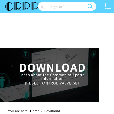
Skip
to
content
You are here:
Home
»
Download