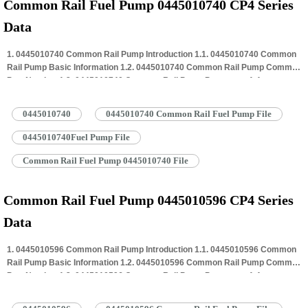
Common Rail Fuel Pump 0445010740 CP4 Series
Data
1. 0445010740 Common Rail Pump Introduction 1.1. 0445010740 Common
Rail Pump Basic Information 1.2. 0445010740 Common Rail Pump Common
Part Number 1.3. 0445010740 Common Rail Pump Parameter 1.4.
0445010740 Common Rail Pump Specifications And Dimensions 1.5.
0445010740 Common Rail Pump Quality Control 1.6. 0445010740 Common
0445010740
0445010740 Common Rail Fuel Pump File
Rail Pump Customized Service 1.7. 0445010740 Common Rail Pump
Packing…
Read More »
0445010740Fuel Pump File
Common Rail Fuel Pump 0445010740 File
Common Rail Fuel Pump 0445010596 CP4 Series
Data
1. 0445010596 Common Rail Pump Introduction 1.1. 0445010596 Common
Rail Pump Basic Information 1.2. 0445010596 Common Rail Pump Common
Part Number 1.3. 0445010596 Common Rail Pump Parameter 1.4.
0445010596 Common Rail Pump Specifications And Dimensions 1.5.
0445010596 Common Rail Pump Quality Control 1.6. 0445010596 Common