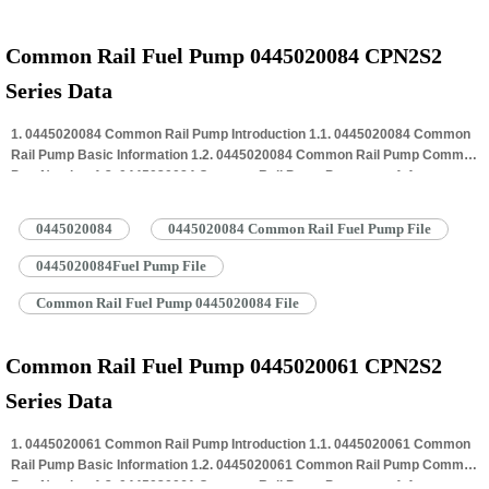
Common Rail Fuel Pump 0445020084 CPN2S2
Series Data
1. 0445020084 Common Rail Pump Introduction 1.1. 0445020084 Common
Rail Pump Basic Information 1.2. 0445020084 Common Rail Pump Common
Part Number 1.3. 0445020084 Common Rail Pump Parameter 1.4.
0445020084 Common Rail Pump Specifications And Dimensions 1.5.
0445020084 Common Rail Pump Quality Control 1.6. 0445020084 Common
0445020084
0445020084 Common Rail Fuel Pump File
Rail Pump Customized Service 1.7. 0445020084 Common Rail Pump
Packing…
Read More »
0445020084Fuel Pump File
Common Rail Fuel Pump 0445020084 File
Common Rail Fuel Pump 0445020061 CPN2S2
Series Data
1. 0445020061 Common Rail Pump Introduction 1.1. 0445020061 Common
Rail Pump Basic Information 1.2. 0445020061 Common Rail Pump Common
Part Number 1.3. 0445020061 Common Rail Pump Parameter 1.4.