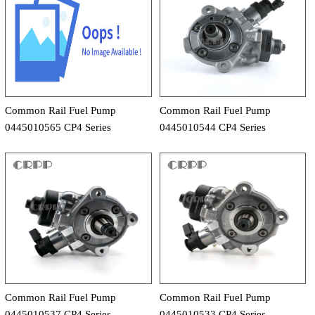
Common Rail Fuel Pump
Common Rail Fuel Pump
0445010565 CP4 Series
0445010544 CP4 Series
Common Rail Fuel Pump
Common Rail Fuel Pump
0445010537 CP4 Series
0445010533 CP4 Series