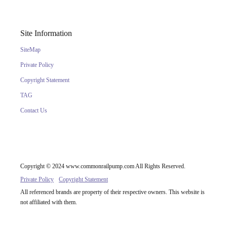
Site Information
SiteMap
Private Policy
Copyright Statement
TAG
Contact Us
Copyright © 2024 www.commonrailpump.com All Rights Reserved.
Private Policy
Copyright Statement
All referenced brands are property of their respective owners. This website is
not affiliated with them.