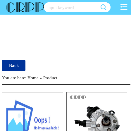
Skip
to
content
Back
You are here:
Home
»
Product