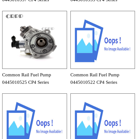
Common Rail Fuel Pump
Common Rail Fuel Pump
0445010525 CP4 Series
0445010522 CP4 Series