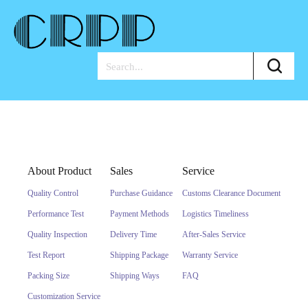
About Product
Sales
Service
Quality Control
Purchase Guidance
Customs Clearance Document
Performance Test
Payment Methods
Logistics Timeliness
Quality Inspection
Delivery Time
After-Sales Service
Test Report
Shipping Package
Warranty Service
Packing Size
Shipping Ways
FAQ
Customization Service