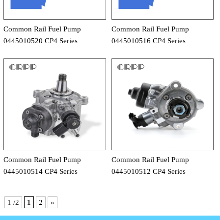
Common Rail Fuel Pump
Common Rail Fuel Pump
0445010520 CP4 Series
0445010516 CP4 Series
Common Rail Fuel Pump
Common Rail Fuel Pump
0445010514 CP4 Series
0445010512 CP4 Series
1 /2
1
2
»