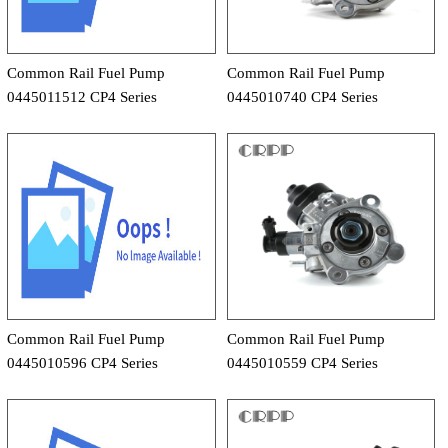
Common Rail Fuel Pump
Common Rail Fuel Pump
0445011512 CP4 Series
0445010740 CP4 Series
Common Rail Fuel Pump
Common Rail Fuel Pump
0445010596 CP4 Series
0445010559 CP4 Series