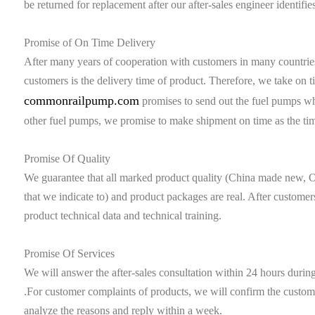
be returned for replacement after our after-sales engineer identifies
Promise of On Time Delivery
After many years of cooperation with customers in many countries
customers is the delivery time of product. Therefore, we take on ti
commonrailpump.com
promises to send out the fuel pumps wh
other fuel pumps, we promise to make shipment on time as the ti
Promise Of Quality
We guarantee that all marked product quality (China made new, O
that we indicate to) and product packages are real. After customer
product technical data and technical training.
Promise Of Services
We will answer the after-sales consultation within 24 hours duri
.For customer complaints of products, we will confirm the custome
analyze the reasons and reply within a week.