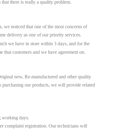
 that there is really a quality problem.
, we noticed that one of the most concerns of
me delivery as one of our priority services.
ich we have in store within 3 days, and for the
me that customers and we have agreement on.
riginal new, Re-manufactured and other quality
s purchasing our products, we will provide related
ng working days.
r complaint registration. Our technicians will