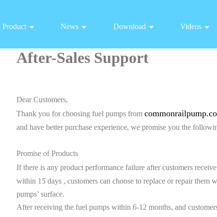
Product
News
Download
Videos
After-Sales Support
Dear Customers,
commonrailpump.c
Thank you for choosing fuel pumps from
and have better purchase experience, we promise you the followin
Promise of Products
If there is any product performance failure after customers recei
within 15 days , customers can choose to replace or repair them 
pumps’ surface.
After receiving the fuel pumps within 6-12 months, and customers