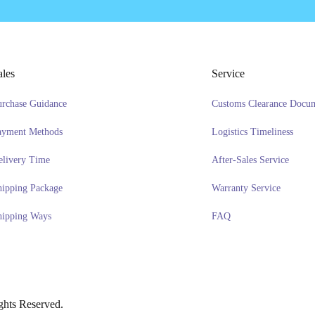
ales
Service
urchase Guidance
Customs Clearance Docu
ayment Methods
Logistics Timeliness
elivery Time
After-Sales Service
hipping Package
Warranty Service
hipping Ways
FAQ
hts Reserved.