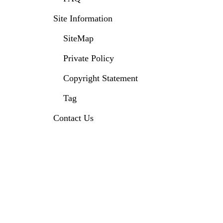
Site Information
SiteMap
Private Policy
Copyright Statement
Tag
Contact Us