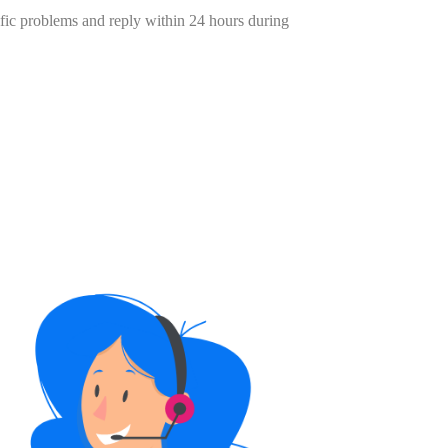
cific problems and reply within 24 hours during