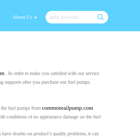
About Us
om
. In order to make you satisfied with our service
g supports after you purchase our fuel pumps.
commonrailpump.com
ve the fuel pumps from
with conditions of no appearance damage on the fuel
 have doubts on product’s quality problems, it can