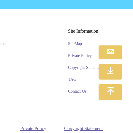
Site Information
ment
SiteMap
Private Policy
Copyright Statement
TAG
Contact Us
Private Policy
Copyright Statement