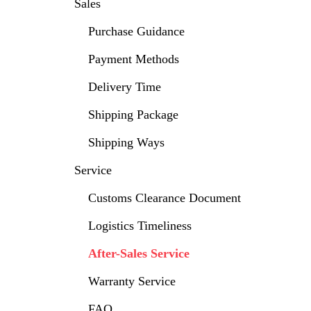
Sales
Purchase Guidance
Payment Methods
Delivery Time
Shipping Package
Shipping Ways
Service
Customs Clearance Document
Logistics Timeliness
After-Sales Service
Warranty Service
FAQ