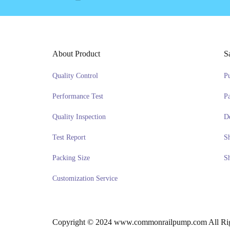
About Product
S
Quality Control
P
Performance Test
P
Quality Inspection
D
Test Report
S
Packing Size
S
Customization Service
Copyright © 2024 www.commonrailpump.com All Rig