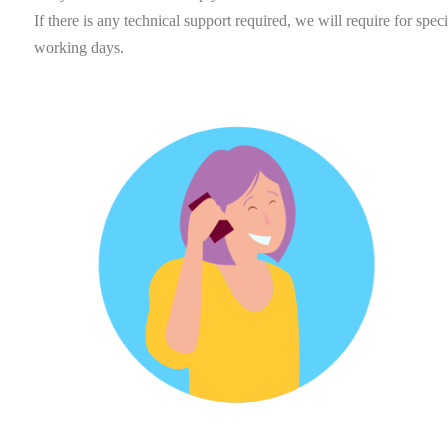
If there is any technical support required, we will require for spe
working days.