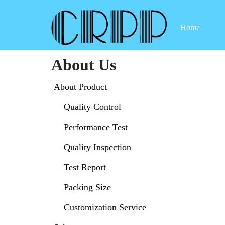
Home
Skip
to
content
About Us
About Product
Quality Control
Performance Test
Quality Inspection
Test Report
Packing Size
Customization Service