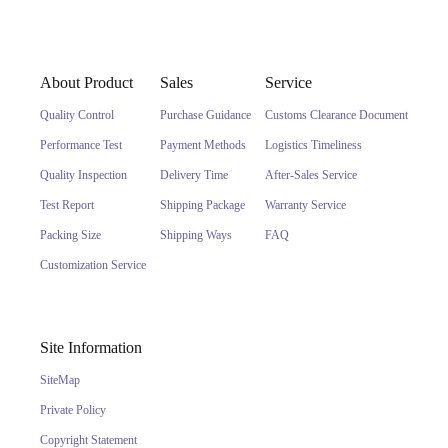
About Product
Sales
Service
Quality Control
Purchase Guidance
Customs Clearance Document
Performance Test
Payment Methods
Logistics Timeliness
Quality Inspection
Delivery Time
After-Sales Service
Test Report
Shipping Package
Warranty Service
Packing Size
Shipping Ways
FAQ
Customization Service
Site Information
SiteMap
Private Policy
Copyright Statement