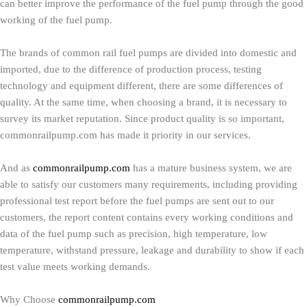
can better improve the performance of the fuel pump through the good
working of the fuel pump.
The brands of common rail fuel pumps are divided into domestic and
imported, due to the difference of production process, testing
technology and equipment different, there are some differences of
quality. At the same time, when choosing a brand, it is necessary to
survey its market reputation. Since product quality is so important,
commonrailpump.com has made it priority in our services.
And as
commonrailpump.com
has a mature business system, we are
able to satisfy our customers many requirements, including providing
professional test report before the fuel pumps are sent out to our
customers, the report content contains every working conditions and
data of the fuel pump such as precision, high temperature, low
temperature, withstand pressure, leakage and durability to show if each
test value meets working demands.
Why Choose
commonrailpump.com