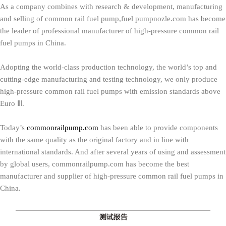
As a company combines with research & development, manufacturing
and selling of common rail fuel pump,fuel pumpnozle.com has become
the leader of professional manufacturer of high-pressure common rail
fuel pumps in China.
Adopting the world-class production technology, the world’s top and
cutting-edge manufacturing and testing technology, we only produce
high-pressure common rail fuel pumps with emission standards above
Euro Ⅲ.
Today’s
commonrailpump.com
has been able to provide components
with the same quality as the original factory and in line with
international standards. And after several years of using and assessment
by global users, commonrailpump.com has become the best
manufacturer and supplier of high-pressure common rail fuel pumps in
China.