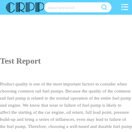
Skip
to
content
Test Report
Product quality is one of the most important factors to consider when
choosing common rail fuel pumps. Because the quality of the common
rail fuel pump is related to the normal operation of the entire fuel pump
and engine. We know that wear or failure of fuel pump is likely to
affect the starting of the car engine, oil return, full load point, pressure
build-up and bring a series of influences, even may lead to failure of
the fuel pump. Therefore, choosing a well-tuned and durable fuel pump