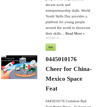
decent work and
entrepreneurship skills. World
Youth Skills Day provides a
platform for young people
around the world to showcase
their skills…
Read More »
2025-08-20
hot
0445010176
Cheer for China-
Mexico Space
Feat
0445010176 Common Rail
Fuel Pump News At dawn on