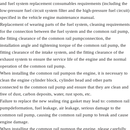
and fuel system replacement consumables requirements (including the
low-pressure fuel circuit system filter and the high-pressure fuel circuit)
specified in the vehicle engine maintenance manual.
Replacement of wearing parts of the fuel system, cleaning requirements
for the connection between the fuel system and the common rail pump,
the fitting clearance of the common rail pumpconnection, the
installation angle and tightening torque of the common rail pump, the
fitting clearance of the intake system, and the fitting clearance of the
exhaust system to ensure the service life of the engine and the normal
operation of the common rail pump.
When installing the common rail pumpon the engine, it is necessary to
clean the engine cylinder block, cylinder head and other parts
connected to the common rail pump and ensure that they are clean and
free of dust, carbon deposits, water, rust spots, etc.
Failure to replace the new sealing ring gasket may lead to: common rail
pumpdeformation, fuel leakage, air leakage, serious damage to the
common rail pump, causing the common rail pump to break and cause
engine damage.
When installing the common rail pumpon the engine, please carefully