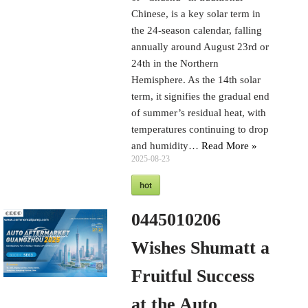
Chinese, is a key solar term in
the 24-season calendar, falling
annually around August 23rd or
24th in the Northern
Hemisphere. As the 14th solar
term, it signifies the gradual end
of summer’s residual heat, with
temperatures continuing to drop
and humidity…
Read More »
2025-08-23
hot
0445010206
Wishes Shumatt a
Fruitful Success
at the Auto