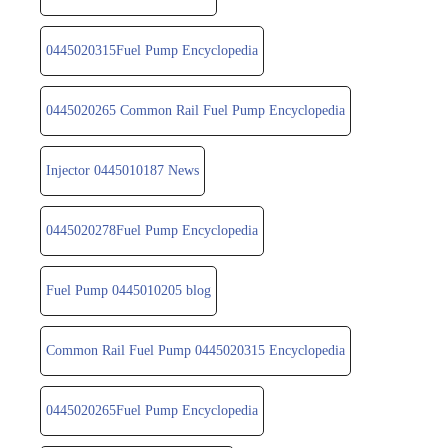
0445020315Fuel Pump Encyclopedia
0445020265 Common Rail Fuel Pump Encyclopedia
Injector 0445010187 News
0445020278Fuel Pump Encyclopedia
Fuel Pump 0445010205 blog
Common Rail Fuel Pump 0445020315 Encyclopedia
0445020265Fuel Pump Encyclopedia