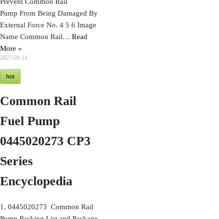
Prevent Common Rail
Pump From Being Damaged By
External Force No. 4 5 6 Image
Name Common Rail…
Read
More »
2025-08-14
hot
Common Rail
Fuel Pump
0445020273 CP3
Series
Encyclopedia
1. 0445020273 Common Rail
Pump Packing List and Package