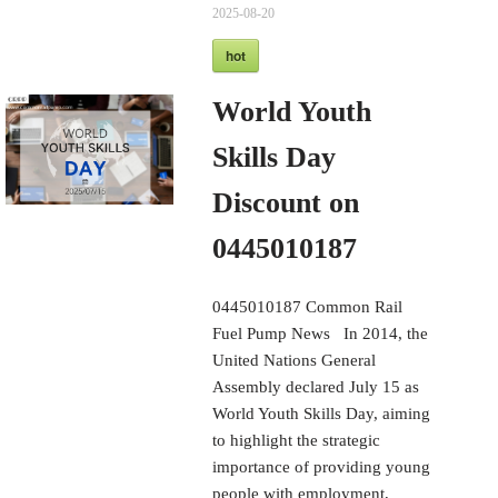
2025-08-20
hot
World Youth
Skills Day
Discount on
0445010187
0445010187 Common Rail
Fuel Pump News In 2014, the
United Nations General
Assembly declared July 15 as
World Youth Skills Day, aiming
to highlight the strategic
importance of providing young
people with employment,