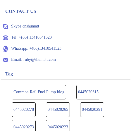
CONTACT US
Skype:cnshumatt
Tel: +(86) 13410541523
Whatsapp: +(86)13410541523
Email: ruby@shumatt.com
Tag
Common Rail Fuel Pump blog
0445020315
0445020278
0445020265
0445020291
0445020273
0445020223