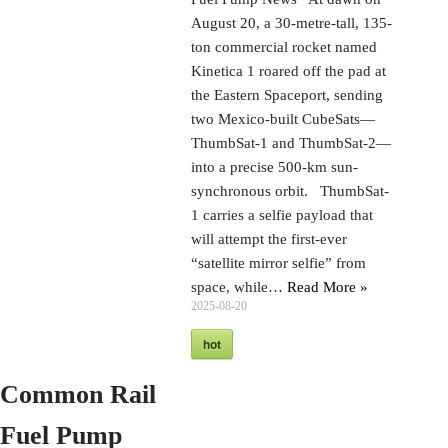
August 20, a 30-metre-tall, 135-
ton commercial rocket named
Kinetica 1 roared off the pad at
the Eastern Spaceport, sending
two Mexico-built CubeSats—
ThumbSat-1 and ThumbSat-2—
into a precise 500-km sun-
synchronous orbit. ThumbSat-
1 carries a selfie payload that
will attempt the first-ever
“satellite mirror selfie” from
space, while…
Read More »
2025-08-20
hot
Common Rail
Fuel Pump