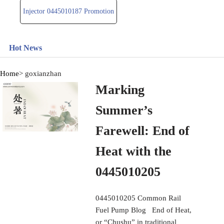
Injector 0445010187 Promotion
Hot News
Home
> goxianzhan
Marking
Summer’s
Farewell: End of
Heat with the
0445010205
0445010205 Common Rail
Fuel Pump Blog End of Heat,
or “Chushu” in traditional