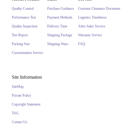
Quality Control
Purchase Guidance
Customs Clearance Document
Performance Test
Payment Methods
Logistics Timeliness
Quality Inspection
Delivery Time
After-Sales Service
Test Report
Shipping Package
Warranty Service
Packing Size
Shipping Ways
FAQ
Customization Service
Site Information
SiteMap
Private Policy
Copyright Statement
TAG
Contact Us