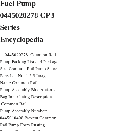
Fuel Pump
0445020278 CP3
Series
Encyclopedia
1. 0445020278 Common Rail
Pump Packing List and Package
Size Common Rail Pump Spare
Parts List No. 1 2 3 Image
Name Common Rail
Pump Assembly Blue Anti-rust
Bag Inner lining Description
Common Rail
Pump Assembly Number:
0445010408 Prevent Common
Rail Pump From Rusting