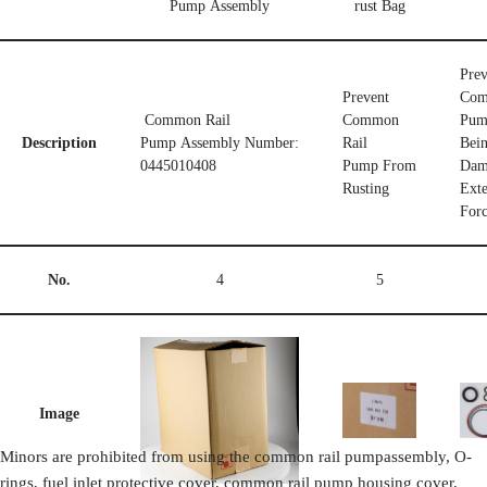
Pump Assembly
rust Bag
Prev
Prevent
Com
Common Rail
Common
Pum
Description
Pump Assembly Number:
Rail
Bei
0445010408
Pump From
Dam
Rusting
Exte
For
No.
4
5
Image
Minors are prohibited from using the common rail pumpassembly, O-
rings, fuel inlet protective cover, common rail pump housing cover,