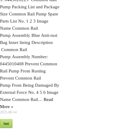
Pump Packing List and Package
Size Common Rail Pump Spare
Parts List No. 1 2 3 Image
Name Common Rail
Pump Assembly Blue Anti-rust
Bag Inner lining Description
Common Rail
Pump Assembly Number:
0445010408 Prevent Common
Rail Pump From Rusting
Prevent Common Rail
Pump From Being Damaged By
External Force No. 4 5 6 Image
Name Common Rail…
Read
More »
2025-08-14
hot