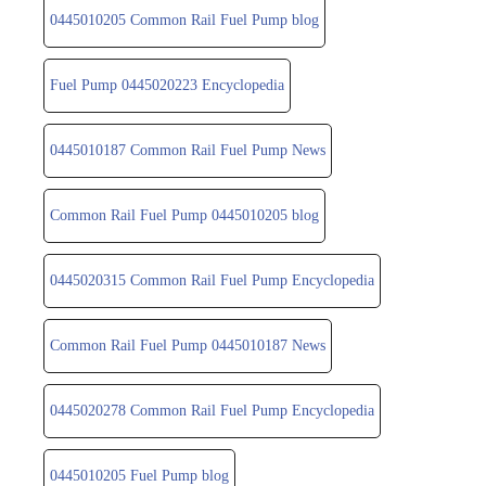
0445010205 Common Rail Fuel Pump blog
Fuel Pump 0445020223 Encyclopedia
0445010187 Common Rail Fuel Pump News
Common Rail Fuel Pump 0445010205 blog
0445020315 Common Rail Fuel Pump Encyclopedia
Common Rail Fuel Pump 0445010187 News
0445020278 Common Rail Fuel Pump Encyclopedia
0445010205 Fuel Pump blog