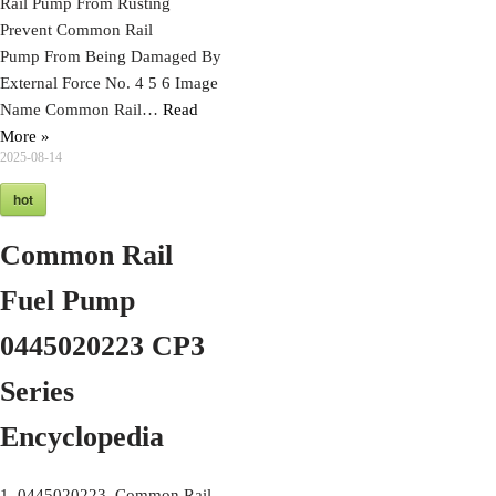
Rail Pump From Rusting
Prevent Common Rail
Pump From Being Damaged By
External Force No. 4 5 6 Image
Name Common Rail…
Read
More »
2025-08-14
hot
Common Rail
Fuel Pump
0445020223 CP3
Series
Encyclopedia
1. 0445020223 Common Rail