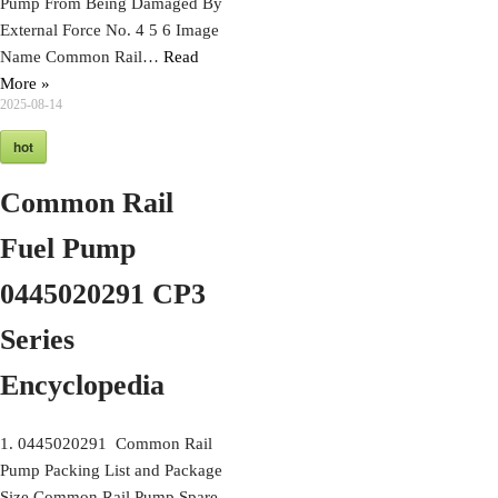
Pump From Being Damaged By
External Force No. 4 5 6 Image
Name Common Rail…
Read
More »
2025-08-14
hot
Common Rail
Fuel Pump
0445020291 CP3
Series
Encyclopedia
1. 0445020291 Common Rail
Pump Packing List and Package
Size Common Rail Pump Spare