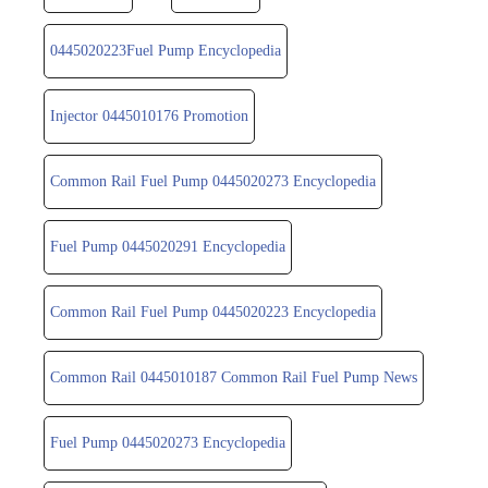
0445020223Fuel Pump Encyclopedia
Injector 0445010176 Promotion
Common Rail Fuel Pump 0445020273 Encyclopedia
Fuel Pump 0445020291 Encyclopedia
Common Rail Fuel Pump 0445020223 Encyclopedia
Common Rail 0445010187 Common Rail Fuel Pump News
Fuel Pump 0445020273 Encyclopedia