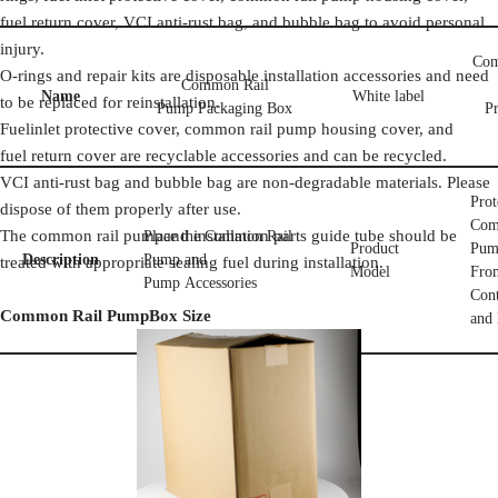
fuel return cover, VCI anti-rust bag, and bubble bag to avoid personal
injury.
Com
O-rings and repair kits are disposable installation accessories and need
Common Rail
Name
White label
to be replaced for reinstallation.
Pump Packaging Box
Pr
Fuelinlet protective cover, common rail pump housing cover, and
fuel return cover are recyclable accessories and can be recycled.
VCI anti-rust bag and bubble bag are non-degradable materials. Please
Prot
dispose of them properly after use.
Com
The common rail pumpand installation parts guide tube should be
Place the Common Rail
Product
Pum
Description
Pump and
treated with appropriate sealing fuel during installation.
Model
Fro
Pump Accessories
Con
Common Rail Pump
Box Size
and