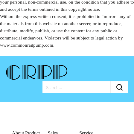
your personal, non-commercial use, on the condition that you adhere to
and accept the terms outlined in this copyright notice.
Without the express written consent, it is prohibited to “mirror” any of
the materials from this website on another server, or to reproduce,
distribute, modify, publish, or use the content for any public or
commercial endeavors. Violators will be subject to legal action by
www.commonrailpump.com.
About Product
Sales
Service