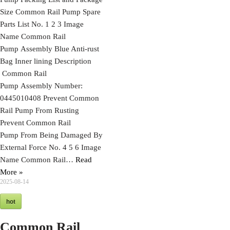
Size Common Rail Pump Spare
Parts List No. 1 2 3 Image
Name Common Rail
Pump Assembly Blue Anti-rust
Bag Inner lining Description
Common Rail
Pump Assembly Number:
0445010408 Prevent Common
Rail Pump From Rusting
Prevent Common Rail
Pump From Being Damaged By
External Force No. 4 5 6 Image
Name Common Rail…
Read
More »
2025-08-14
hot
Common Rail