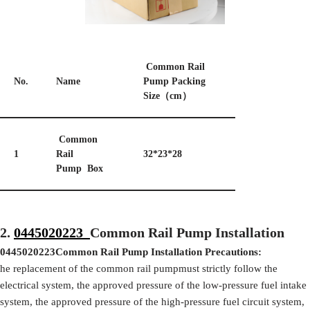
Common Rail
No.
Name
Pump Packing
Size（cm）
Common
1
Rail
32*23*28
Pump Box
2.
0445020223
Common Rail Pump Installation
0445020223
Common Rail Pump Installation Precautions:
he replacement of the common rail pumpmust strictly follow the
electrical system, the approved pressure of the low-pressure fuel intake
system, the approved pressure of the high-pressure fuel circuit system,