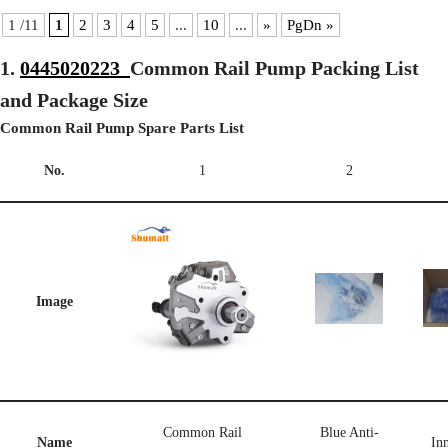
1 /11
1
2
3
4
5
...
10
...
»
PgDn »
1.
0445020223
Common Rail Pump Packing List
and Package Size
Common Rail Pump Spare Parts List
No.
1
2
Image
Common Rail
Blue Anti-
Name
Inn