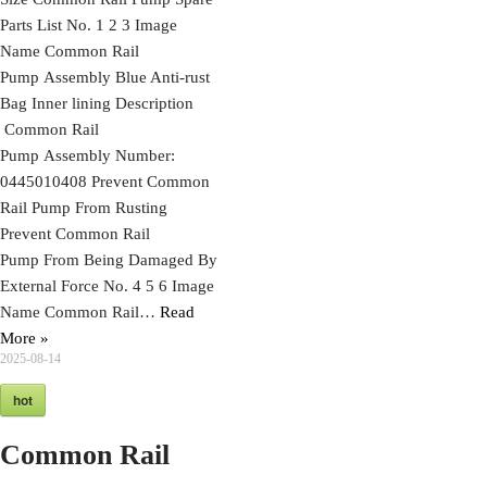
Parts List No. 1 2 3 Image
Name Common Rail
Pump Assembly Blue Anti-rust
Bag Inner lining Description
Common Rail
Pump Assembly Number:
0445010408 Prevent Common
Rail Pump From Rusting
Prevent Common Rail
Pump From Being Damaged By
External Force No. 4 5 6 Image
Name Common Rail…
Read
More »
2025-08-14
hot
Common Rail