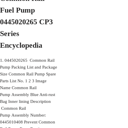
Fuel Pump
0445020265 CP3
Series
Encyclopedia
1. 0445020265 Common Rail
Pump Packing List and Package
Size Common Rail Pump Spare
Parts List No. 1 2 3 Image
Name Common Rail
Pump Assembly Blue Anti-rust
Bag Inner lining Description
Common Rail
Pump Assembly Number:
0445010408 Prevent Common