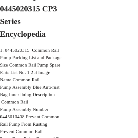
0445020315 CP3
Series
Encyclopedia
1. 0445020315 Common Rail
Pump Packing List and Package
Size Common Rail Pump Spare
Parts List No. 1 2 3 Image
Name Common Rail
Pump Assembly Blue Anti-rust
Bag Inner lining Description
Common Rail
Pump Assembly Number:
0445010408 Prevent Common
Rail Pump From Rusting
Prevent Common Rail