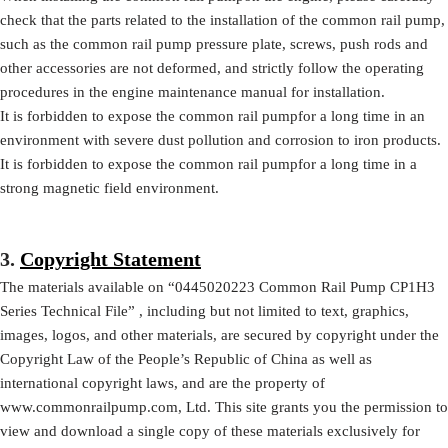
check that the parts related to the installation of the common rail pump,
such as the common rail pump pressure plate, screws, push rods and
other accessories are not deformed, and strictly follow the operating
procedures in the engine maintenance manual for installation.
It is forbidden to expose the common rail pumpfor a long time in an
environment with severe dust pollution and corrosion to iron products.
It is forbidden to expose the common rail pumpfor a long time in a
strong magnetic field environment.
3.
Copyright Statement
The materials available on
“
0445020223
Common Rail Pump CP1H3
Series Technical File”
, including but not limited to text, graphics,
images, logos, and other materials, are secured by copyright under the
Copyright Law of the People’s Republic of China as well as
international copyright laws, and are the property of
www.commonrailpump.com, Ltd. This site grants you the permission to
view and download a single copy of these materials exclusively for