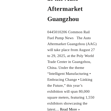
Aftermarket
Guangzhou
0445010206 Common Rail
Fuel Pump News The Auto
Aftermarket Guangzhou (AAG)
will take place from August 27
to 29, 2025, at the Poly World
Trade Center in Guangzhou,
China. Under the theme
“Intelligent Manufacturing •
Embracing Change • Linking
the Future,” this year’s
exhibition will span 80,000
square meters, featuring 1,550
exhibitors showcasing the
latest…
Read More »