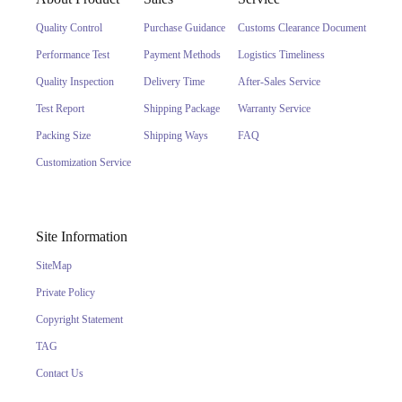
Quality Control
Purchase Guidance
Customs Clearance Document
Performance Test
Payment Methods
Logistics Timeliness
Quality Inspection
Delivery Time
After-Sales Service
Test Report
Shipping Package
Warranty Service
Packing Size
Shipping Ways
FAQ
Customization Service
Site Information
SiteMap
Private Policy
Copyright Statement
TAG
Contact Us