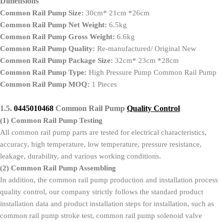
Dimensions
Common Rail Pump Size:
30cm* 21cm *26cm
Common Rail Pump Net Weight:
6.5kg
Common Rail Pump Gross Weight:
6.6kg
Common Rail Pump Quality:
Re-manufactured/ Original New
Common Rail Pump Package Size:
32cm* 23cm *28cm
Common Rail Pump Type:
High Pressure Pump Common Rail Pump
Common Rail Pump MOQ:
1 Pieces
1.5.
0445010468
Common Rail Pump
Quality Control
(1)
Common Rail Pump Testing
All common rail pump parts are tested for electrical characteristics,
accuracy, high temperature, low temperature, pressure resistance,
leakage, durability, and various working conditions.
(2)
Common Rail Pump Assembling
In addition, the common rail pump production and installation process
quality control, our company strictly follows the standard product
installation data and product installation steps for installation, such as
common rail pump stroke test, common rail pump solenoid valve