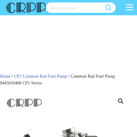
Skip
to
content
Home
/
CP1 Common Rail Fuel Pump
/ Common Rail Fuel Pump
0445010468 CP1 Series