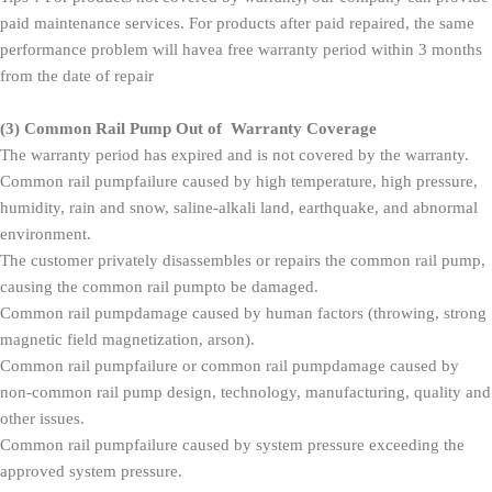
paid maintenance services. For products after paid repaired, the same
performance problem will havea free warranty period within 3 months
from the date of repair
(3)
Common Rail Pump Out of Warranty Coverage
The warranty period has expired and is not covered by the warranty.
Common rail pumpfailure caused by high temperature, high pressure,
humidity, rain and snow, saline-alkali land, earthquake, and abnormal
environment.
The customer privately disassembles or repairs the common rail pump,
causing the common rail pumpto be damaged.
Common rail pumpdamage caused by human factors (throwing, strong
magnetic field magnetization, arson).
Common rail pumpfailure or common rail pumpdamage caused by
non-common rail pump design, technology, manufacturing, quality and
other issues.
Common rail pumpfailure caused by system pressure exceeding the
approved system pressure.