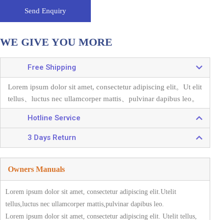
Send Enquiry
WE GIVE YOU MORE
Free Shipping
Lorem ipsum dolor sit amet, consectetur adipiscing elit。
Ut elit
tellus、luctus nec ullamcorper mattis、pulvinar dapibus leo。
Hotline Service
3 Days Return
Owners Manuals
Lorem ipsum dolor sit amet, consectetur adipiscing elit.Utelit
tellus,luctus nec ullamcorper mattis,pulvinar dapibus leo.
Lorem ipsum dolor sit amet, consectetur adipiscing elit. Utelit tellus,