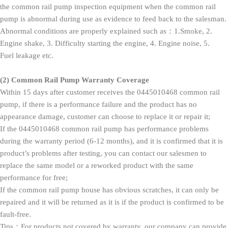
the common rail pump inspection equipment when the common rail
pump is abnormal during use as evidence to feed back to the salesman.
Abnormal conditions are properly explained such as：1.Smoke, 2.
Engine shake, 3. Difficulty starting the engine, 4. Engine noise, 5.
Fuel leakage etc.
(2)
Common Rail Pump Warranty Coverage
Within 15 days after customer receives the 0445010468 common rail
pump, if there is a performance failure and the product has no
appearance damage, customer can choose to replace it or repair it;
If the 0445010468 common rail pump has performance problems
during the warranty period (6-12 months), and it is confirmed that it is
product’s problems after testing, you can contact our salesmen to
replace the same model or a reworked product with the same
performance for free;
If the common rail pump house has obvious scratches, it can only be
repaired and it will be returned as it is if the product is confirmed to be
fault-free.
Tips：For products not covered by warranty, our company can provide