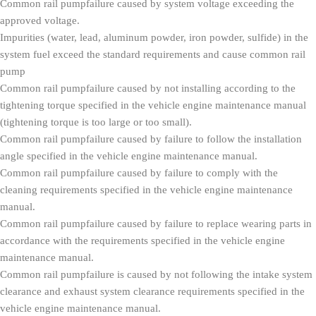
Common rail pumpfailure caused by system voltage exceeding the
approved voltage.
Impurities (water, lead, aluminum powder, iron powder, sulfide) in the
system fuel exceed the standard requirements and cause common rail
pump
Common rail pumpfailure caused by not installing according to the
tightening torque specified in the vehicle engine maintenance manual
(tightening torque is too large or too small).
Common rail pumpfailure caused by failure to follow the installation
angle specified in the vehicle engine maintenance manual.
Common rail pumpfailure caused by failure to comply with the
cleaning requirements specified in the vehicle engine maintenance
manual.
Common rail pumpfailure caused by failure to replace wearing parts in
accordance with the requirements specified in the vehicle engine
maintenance manual.
Common rail pumpfailure is caused by not following the intake system
clearance and exhaust system clearance requirements specified in the
vehicle engine maintenance manual.