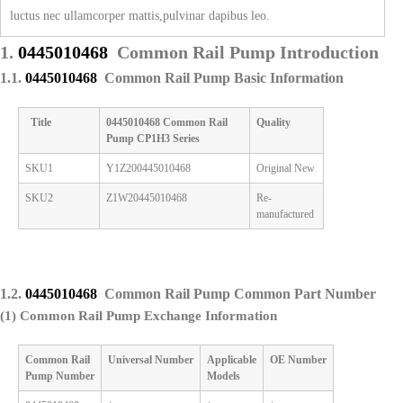
luctus nec ullamcorper mattis,pulvinar dapibus leo.
1.
0445010468
Common Rail Pump Introduction
1.1.
0445010468
Common Rail Pump Basic Information
Title
0445010468
Common Rail
Quality
Pump
CP1H3 Series
SKU1
Y1Z200445010468
Original New
SKU2
Z1W20445010468
Re-
manufactured
1.2.
0445010468
Common Rail Pump Common Part Number
(1) Common Rail Pump Exchange Information
Common Rail
Universal
Number
Applicable
OE
Number
Pump
Number
M
odels