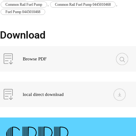
Common Rail Fuel Pump
,
Common Rail Fuel Pump 0445010468
,
Fuel Pump 0445010468
Download
Browse PDF
local direct download