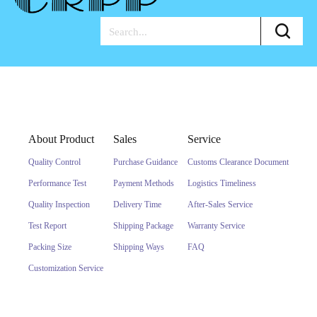
About Product
Sales
Service
Quality Control
Purchase Guidance
Customs Clearance Document
Performance Test
Payment Methods
Logistics Timeliness
Quality Inspection
Delivery Time
After-Sales Service
Test Report
Shipping Package
Warranty Service
Packing Size
Shipping Ways
FAQ
Customization Service