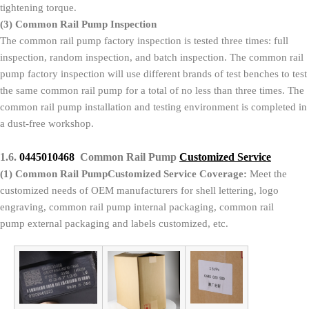
tightening torque.
(3)
Common Rail Pump Inspection
The common rail pump factory inspection is tested three times: full
inspection, random inspection, and batch inspection. The common rail
pump factory inspection will use different brands of test benches to test
the same common rail pump for a total of no less than three times. The
common rail pump installation and testing environment is completed in
a dust-free workshop.
1.6.
0445010468
Common Rail Pump
Customized Service
(1)
Common Rail PumpCustomized Service Coverage:
Meet the
customized needs of OEM manufacturers for shell lettering, logo
engraving, common rail pump internal packaging, common rail
pump external packaging and labels customized, etc.