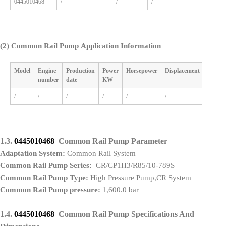
0445010468
/
/
/
(2)
Common Rail Pump Application Information
Model
Engine
Production
Power
Horsepower
Displacement
Cylind
number
date
KW
/
/
/
/
/
/
/
1.3.
0445010468
Common Rail Pump Parameter
Adaptation System:
Common Rail System
Common Rail Pump Series:
CR/CP1H3/R85/10-789S
Common Rail Pump Type:
High Pressure Pump,CR System
Common Rail Pump pressure:
1,600.0 bar
1.4.
0445010468
Common Rail Pump Specifications And