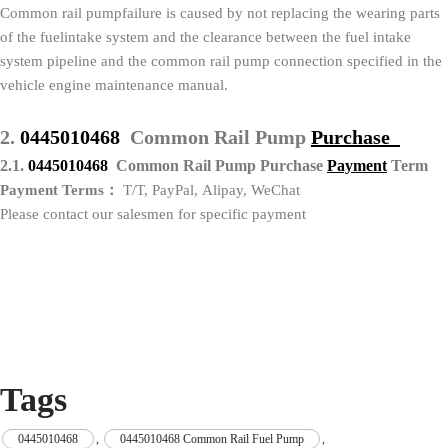
Common rail pumpfailure is caused by not replacing the wearing parts
of the fuelintake system and the clearance between the fuel intake
system pipeline and the common rail pump connection specified in the
vehicle engine maintenance manual.
2.
0445010468
Common Rail Pump
Purchase
2.1.
0445010468
Common Rail Pump Purchase
P
ayment
Term
Payment Terms：
T/T, PayPal, Alipay, WeChat
Please contact our salesmen for specific payment
Tags
0445010468
,
0445010468 Common Rail Fuel Pump
,