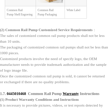
Common Rail
Common Rail
White Label
Pump Shell Engraving
Pump Packaging
(2)
Common Rail Pump Customized Service Requirements
：
The sales of customized common rail pump products shall not be less
than 10 units.
The packaging of customized common rail pumps shall not be less than
1000 pieces.
Customized products involve the need of specify logo, the OEM
manufacturer needs to provide trademark authorization and the sample
of logo image file.
Once the customized common rail pump is sold, it cannot be returned
or exchanged if there are no quality problems.
1.7.
0445010468
Common Rail Pump
Warranty
Instructions
(1)
Product Warranty Conditions and Instructions
It is necessary to provide pictures, videos, or test reports detected by