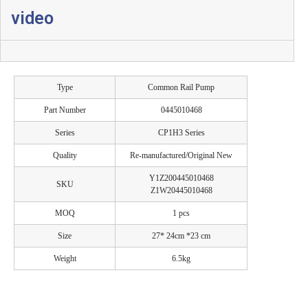
video
Type
Common Rail Pump
Part Number
0445010468
Series
CP1H3 Series
Quality
Re-manufactured/Original New
Y1Z200445010468
SKU
Z1W20445010468
MOQ
1 pcs
Size
27* 24cm *23 cm
Weight
6.5kg