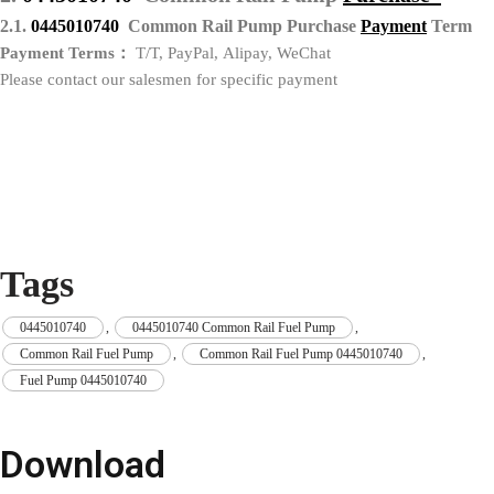
2.1.
0445010740
Common Rail Pump Purchase
P
ayment
Term
Payment Terms：
T/T, PayPal, Alipay, WeChat
Please contact our salesmen for specific payment
Tags
0445010740
,
0445010740 Common Rail Fuel Pump
,
Common Rail Fuel Pump
,
Common Rail Fuel Pump 0445010740
,
Fuel Pump 0445010740
Download