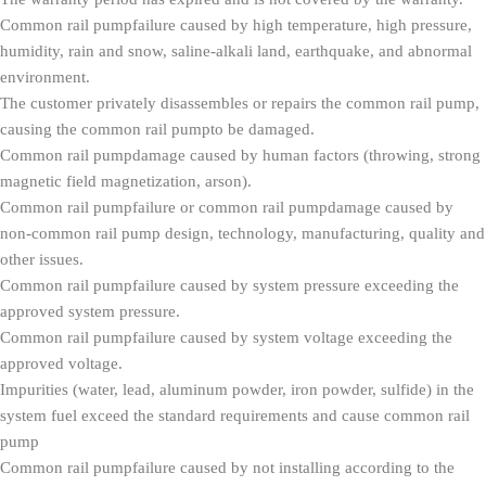
Common rail pumpfailure caused by high temperature, high pressure,
humidity, rain and snow, saline-alkali land, earthquake, and abnormal
environment.
The customer privately disassembles or repairs the common rail pump,
causing the common rail pumpto be damaged.
Common rail pumpdamage caused by human factors (throwing, strong
magnetic field magnetization, arson).
Common rail pumpfailure or common rail pumpdamage caused by
non-common rail pump design, technology, manufacturing, quality and
other issues.
Common rail pumpfailure caused by system pressure exceeding the
approved system pressure.
Common rail pumpfailure caused by system voltage exceeding the
approved voltage.
Impurities (water, lead, aluminum powder, iron powder, sulfide) in the
system fuel exceed the standard requirements and cause common rail
pump
Common rail pumpfailure caused by not installing according to the