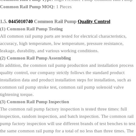
Common Rail Pump MOQ:
1 Pieces
1.5.
0445010740
Common Rail Pump
Quality Control
(1)
Common Rail Pump Testing
All common rail pump parts are tested for electrical characteristics,
accuracy, high temperature, low temperature, pressure resistance,
leakage, durability, and various working conditions.
(2)
Common Rail Pump Assembling
In addition, the common rail pump production and installation process
quality control, our company strictly follows the standard product
installation data and product installation steps for installation, such as
common rail pump stroke test, common rail pump solenoid valve
tightening torque.
(3)
Common Rail Pump Inspection
The common rail pump factory inspection is tested three times: full
inspection, random inspection, and batch inspection. The common rail
pump factory inspection will use different brands of test benches to test
the same common rail pump for a total of no less than three times. The