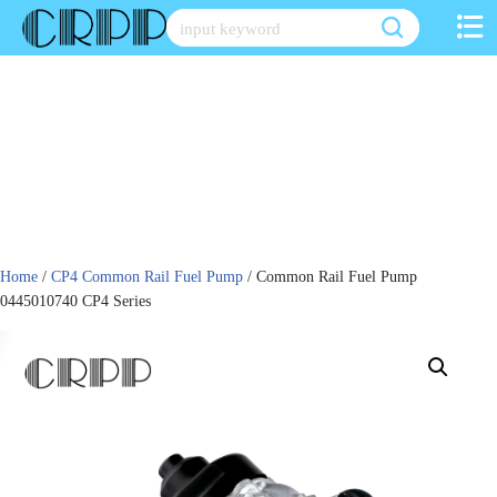
Skip
to
content
Home
/
CP4 Common Rail Fuel Pump
/ Common Rail Fuel Pump
0445010740 CP4 Series