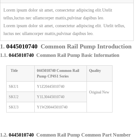
Lorem ipsum dolor sit amet, consectetur adipiscing elit.Utelit
tellus,luctus nec ullamcorper mattis,pulvinar dapibus leo.
Lorem ipsum dolor sit amet, consectetur adipiscing elit. Utelit tellus,
luctus nec ullamcorper mattis,pulvinar dapibus leo.
1.
0445010740
Common Rail Pump Introduction
1.1.
0445010740
Common Rail Pump Basic Information
Title
0445010740
Common Rail
Quality
Pump
CP4S1 Series
SKU1
Y1Z20445010740
Original New
SKU2
Y1L30445010740
SKU3
Y1W200445010740
1.2.
0445010740
Common Rail Pump Common Part Number