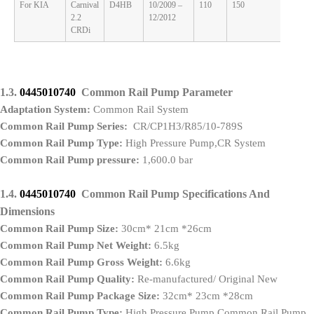
For KIA
Carnival
D4HB
10/2009 –
110
150
2.2
2.2
12/2012
CRDi
1.3.
0445010740
Common Rail Pump Parameter
Adaptation System:
Common Rail System
Common Rail Pump Series:
CR/CP1H3/R85/10-789S
Common Rail Pump Type:
High Pressure Pump,CR System
Common Rail Pump pressure:
1,600.0 bar
1.4.
0445010740
Common Rail Pump Specifications And
Dimensions
Common Rail Pump Size:
30cm* 21cm *26cm
Common Rail Pump Net Weight:
6.5kg
Common Rail Pump Gross Weight:
6.6kg
Common Rail Pump Quality:
Re-manufactured/ Original New
Common Rail Pump Package Size:
32cm* 23cm *28cm
Common Rail Pump Type:
High Pressure Pump Common Rail Pump