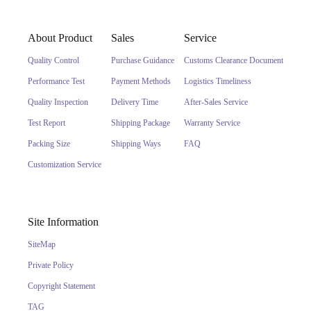
About Product
Sales
Service
Quality Control
Purchase Guidance
Customs Clearance Document
Performance Test
Payment Methods
Logistics Timeliness
Quality Inspection
Delivery Time
After-Sales Service
Test Report
Shipping Package
Warranty Service
Packing Size
Shipping Ways
FAQ
Customization Service
Site Information
SiteMap
Private Policy
Copyright Statement
TAG