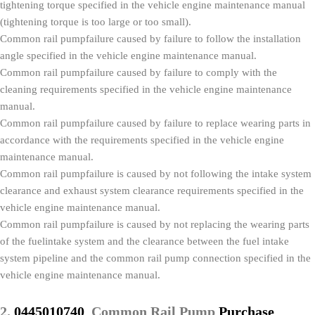
tightening torque specified in the vehicle engine maintenance manual
(tightening torque is too large or too small).
Common rail pumpfailure caused by failure to follow the installation
angle specified in the vehicle engine maintenance manual.
Common rail pumpfailure caused by failure to comply with the
cleaning requirements specified in the vehicle engine maintenance
manual.
Common rail pumpfailure caused by failure to replace wearing parts in
accordance with the requirements specified in the vehicle engine
maintenance manual.
Common rail pumpfailure is caused by not following the intake system
clearance and exhaust system clearance requirements specified in the
vehicle engine maintenance manual.
Common rail pumpfailure is caused by not replacing the wearing parts
of the fuelintake system and the clearance between the fuel intake
system pipeline and the common rail pump connection specified in the
vehicle engine maintenance manual.
2.
0445010740
Common Rail Pump
Purchase