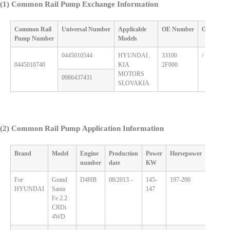
(1) Common Rail Pump Exchange Information
Common Rail
Universal
Number
Applicable
OE
Number
OE
Numb
Pump
Number
M
odels
0445010544
HYUNDAI、
33100
/
0445010740
KIA
2F000
MOTORS
0986437431
SLOVAKIA
(2)
Common Rail Pump Application Information
Brand
Model
Engine
Production
Power
Horsepower
Displa
number
date
KW
For
Grand
D4HB
08/2013 –
145-
197-200
2.2
HYUNDAI
Santa
147
Fe 2.2
CRDi
4WD