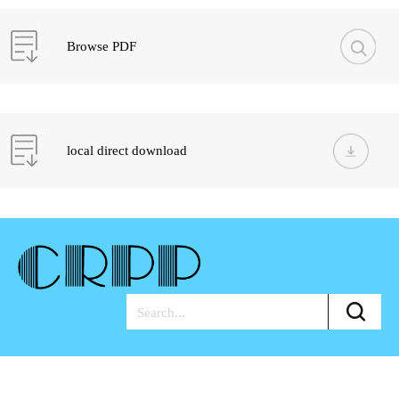
Browse PDF
local direct download