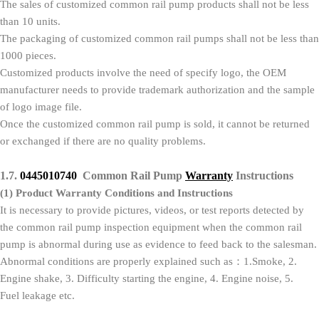
The sales of customized common rail pump products shall not be less
than 10 units.
The packaging of customized common rail pumps shall not be less than
1000 pieces.
Customized products involve the need of specify logo, the OEM
manufacturer needs to provide trademark authorization and the sample
of logo image file.
Once the customized common rail pump is sold, it cannot be returned
or exchanged if there are no quality problems.
1.7.
0445010740
Common Rail Pump
Warranty
Instructions
(1)
Product Warranty Conditions and Instructions
It is necessary to provide pictures, videos, or test reports detected by
the common rail pump inspection equipment when the common rail
pump is abnormal during use as evidence to feed back to the salesman.
Abnormal conditions are properly explained such as：1.Smoke, 2.
Engine shake, 3. Difficulty starting the engine, 4. Engine noise, 5.
Fuel leakage etc.