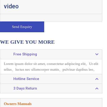
video
Send Enquiry
WE GIVE YOU MORE
Free Shipping
Lorem ipsum dolor sit amet, consectetur adipiscing elit。
Ut elit
tellus、luctus nec ullamcorper mattis、pulvinar dapibus leo。
Hotline Service
3 Days Return
Owners Manuals