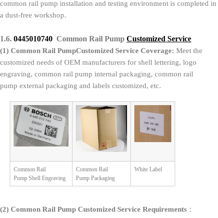
common rail pump installation and testing environment is completed in
a dust-free workshop.
1.6.
0445010740
Common Rail Pump
Customized Service
(1)
Common Rail PumpCustomized Service Coverage:
Meet the
customized needs of OEM manufacturers for shell lettering, logo
engraving, common rail pump internal packaging, common rail
pump external packaging and labels customized, etc.
Common Rail
Common Rail
White Label
Pump Shell Engraving
Pump Packaging
(2)
Common Rail Pump Customized Service Requirements
：