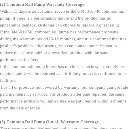
(2)
Common Rail Pump Warranty Coverage
Within 15 days after customer receives the 0445010740 common rail
pump, if there is a performance failure and the product has no
appearance damage, customer can choose to replace it or repair it;
If the 0445010740 common rail pump has performance problems
during the warranty period (6-12 months), and it is confirmed that it is
product’s problems after testing, you can contact our salesmen to
replace the same model or a reworked product with the same
performance for free;
If the common rail pump house has obvious scratches, it can only be
repaired and it will be returned as it is if the product is confirmed to be
fault-free.
Tips：For products not covered by warranty, our company can provide
paid maintenance services. For products after paid repaired, the same
performance problem will havea free warranty period within 3 months
from the date of repair
(3)
Common Rail Pump Out of Warranty Coverage
The warranty period has expired and is not covered by the warranty.