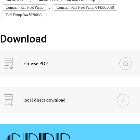
Common Rail Fuel Pump
,
Common Rail Fuel Pump 0445020088
,
Fuel Pump 0445020088
Download
Browse PDF
local direct download