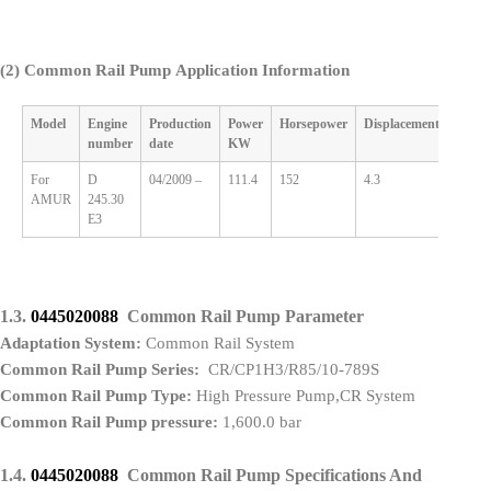
(2)
Common Rail Pump Application Information
Model
Engine
Production
Power
Horsepower
Displacement
Cylin
number
date
KW
For
D
04/2009 –
111.4
152
4.3
4
AMUR
245.30
E3
1.3.
0445020088
Common Rail Pump Parameter
Adaptation System:
Common Rail System
Common Rail Pump Series:
CR/CP1H3/R85/10-789S
Common Rail Pump Type:
High Pressure Pump,CR System
Common Rail Pump pressure:
1,600.0 bar
1.4.
0445020088
Common Rail Pump Specifications And