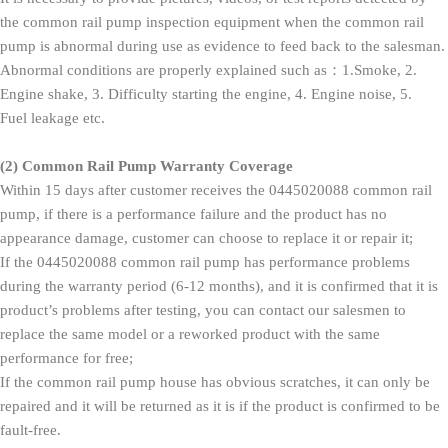
the common rail pump inspection equipment when the common rail
pump is abnormal during use as evidence to feed back to the salesman.
Abnormal conditions are properly explained such as：1.Smoke, 2.
Engine shake, 3. Difficulty starting the engine, 4. Engine noise, 5.
Fuel leakage etc.
(2)
Common Rail Pump Warranty Coverage
Within 15 days after customer receives the 0445020088 common rail
pump, if there is a performance failure and the product has no
appearance damage, customer can choose to replace it or repair it;
If the 0445020088 common rail pump has performance problems
during the warranty period (6-12 months), and it is confirmed that it is
product’s problems after testing, you can contact our salesmen to
replace the same model or a reworked product with the same
performance for free;
If the common rail pump house has obvious scratches, it can only be
repaired and it will be returned as it is if the product is confirmed to be
fault-free.