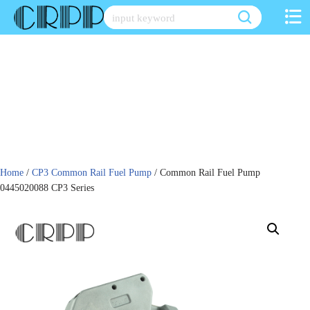
Skip
to
content
Home
/
CP3 Common Rail Fuel Pump
/ Common Rail Fuel Pump
0445020088 CP3 Series