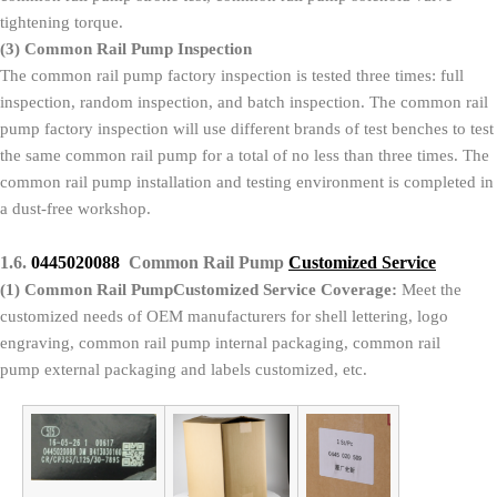
tightening torque.
(3)
Common Rail Pump Inspection
The common rail pump factory inspection is tested three times: full
inspection, random inspection, and batch inspection. The common rail
pump factory inspection will use different brands of test benches to test
the same common rail pump for a total of no less than three times. The
common rail pump installation and testing environment is completed in
a dust-free workshop.
1.6.
0445020088
Common Rail Pump
Customized Service
(1)
Common Rail PumpCustomized Service Coverage:
Meet the
customized needs of OEM manufacturers for shell lettering, logo
engraving, common rail pump internal packaging, common rail
pump external packaging and labels customized, etc.