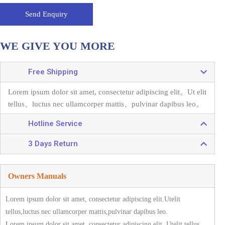
Send Enquiry
WE GIVE YOU MORE
Free Shipping
Lorem ipsum dolor sit amet, consectetur adipiscing elit。
Ut elit
tellus、luctus nec ullamcorper mattis、pulvinar dapibus leo。
Hotline Service
3 Days Return
Owners Manuals
Lorem ipsum dolor sit amet, consectetur adipiscing elit.Utelit
tellus,luctus nec ullamcorper mattis,pulvinar dapibus leo.
Lorem ipsum dolor sit amet, consectetur adipiscing elit. Utelit tellus,