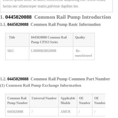
luctus nec ullamcorper mattis,pulvinar dapibus leo.
1.
0445020088
Common Rail Pump Introduction
1.1.
0445020088
Common Rail Pump Basic Information
Title
0445020088
Common Rail
Quality
Pump
CP3S3 Series
SKU
L30000B2B020088
Re-
manufactured
1.2.
0445020088
Common Rail Pump Common Part Number
(1) Common Rail Pump Exchange Information
Common Rail
Universal
Number
Applicable
OE
OE
Pump
Number
M
odels
Number
Number
0445020088
/
AMUR
/
/