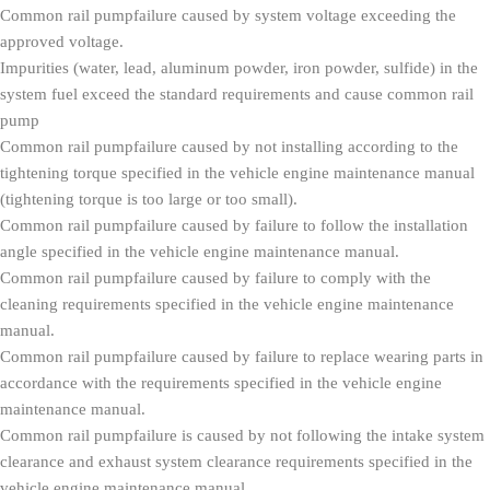
Common rail pumpfailure caused by system voltage exceeding the
approved voltage.
Impurities (water, lead, aluminum powder, iron powder, sulfide) in the
system fuel exceed the standard requirements and cause common rail
pump
Common rail pumpfailure caused by not installing according to the
tightening torque specified in the vehicle engine maintenance manual
(tightening torque is too large or too small).
Common rail pumpfailure caused by failure to follow the installation
angle specified in the vehicle engine maintenance manual.
Common rail pumpfailure caused by failure to comply with the
cleaning requirements specified in the vehicle engine maintenance
manual.
Common rail pumpfailure caused by failure to replace wearing parts in
accordance with the requirements specified in the vehicle engine
maintenance manual.
Common rail pumpfailure is caused by not following the intake system
clearance and exhaust system clearance requirements specified in the
vehicle engine maintenance manual.