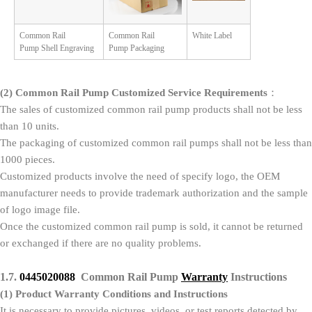
Common Rail
Common Rail
White Label
Pump Shell Engraving
Pump Packaging
(2)
Common Rail Pump Customized Service Requirements
：
The sales of customized common rail pump products shall not be less
than 10 units.
The packaging of customized common rail pumps shall not be less than
1000 pieces.
Customized products involve the need of specify logo, the OEM
manufacturer needs to provide trademark authorization and the sample
of logo image file.
Once the customized common rail pump is sold, it cannot be returned
or exchanged if there are no quality problems.
1.7.
0445020088
Common Rail Pump
Warranty
Instructions
(1)
Product Warranty Conditions and Instructions
It is necessary to provide pictures, videos, or test reports detected by