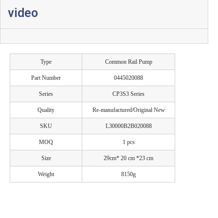
video
Type
Common Rail Pump
Part Number
0445020088
Series
CP3S3 Series
Quality
Re-manufactured/Original New
SKU
L30000B2B020088
MOQ
1 pcs
Size
29cm* 20 cm *23 cm
Weight
8150g