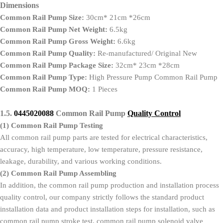
Dimensions
Common Rail Pump Size:
30cm* 21cm *26cm
Common Rail Pump Net Weight:
6.5kg
Common Rail Pump Gross Weight:
6.6kg
Common Rail Pump Quality:
Re-manufactured/ Original New
Common Rail Pump Package Size:
32cm* 23cm *28cm
Common Rail Pump Type:
High Pressure Pump Common Rail Pump
Common Rail Pump MOQ:
1 Pieces
1.5.
0445020088
Common Rail Pump
Quality Control
(1)
Common Rail Pump Testing
All common rail pump parts are tested for electrical characteristics,
accuracy, high temperature, low temperature, pressure resistance,
leakage, durability, and various working conditions.
(2)
Common Rail Pump Assembling
In addition, the common rail pump production and installation process
quality control, our company strictly follows the standard product
installation data and product installation steps for installation, such as
common rail pump stroke test, common rail pump solenoid valve