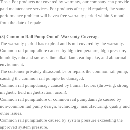
Tips：For products not covered by warranty, our company can provide
paid maintenance services. For products after paid repaired, the same
performance problem will havea free warranty period within 3 months
from the date of repair
(3)
Common Rail Pump Out of Warranty Coverage
The warranty period has expired and is not covered by the warranty.
Common rail pumpfailure caused by high temperature, high pressure,
humidity, rain and snow, saline-alkali land, earthquake, and abnormal
environment.
The customer privately disassembles or repairs the common rail pump,
causing the common rail pumpto be damaged.
Common rail pumpdamage caused by human factors (throwing, strong
magnetic field magnetization, arson).
Common rail pumpfailure or common rail pumpdamage caused by
non-common rail pump design, technology, manufacturing, quality and
other issues.
Common rail pumpfailure caused by system pressure exceeding the
approved system pressure.