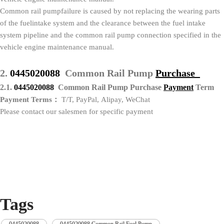
Common rail pumpfailure is caused by not replacing the wearing parts
of the fuelintake system and the clearance between the fuel intake
system pipeline and the common rail pump connection specified in the
vehicle engine maintenance manual.
2.
0445020088
Common Rail Pump
Purchase
2.1.
0445020088
Common Rail Pump Purchase
P
ayment
Term
Payment Terms：
T/T, PayPal, Alipay, WeChat
Please contact our salesmen for specific payment
Tags
0445020088
,
0445020088 Common Rail Fuel Pump
,