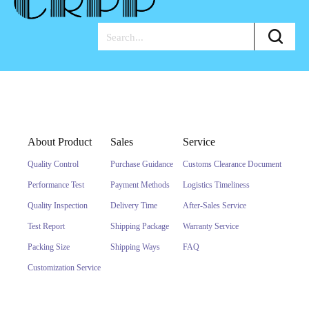
About Product
Sales
Service
Quality Control
Purchase Guidance
Customs Clearance Document
Performance Test
Payment Methods
Logistics Timeliness
Quality Inspection
Delivery Time
After-Sales Service
Test Report
Shipping Package
Warranty Service
Packing Size
Shipping Ways
FAQ
Customization Service