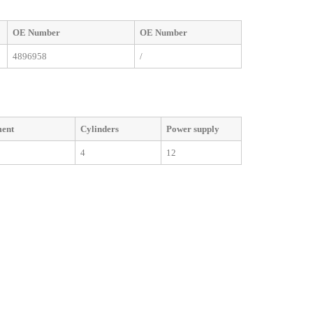
OE
Number
OE
Number
4896958
/
ment
Cylinders
Power supply
4
12