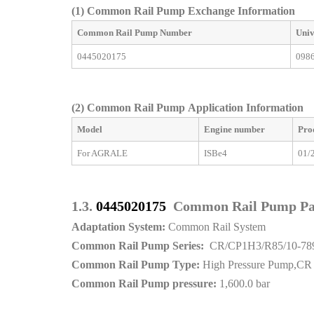
(1) Common Rail Pump Exchange Information
Common Rail Pump
Number
Univ
0445020175
098
(2)
Common Rail Pump Application Information
Model
Engine number
Pro
For AGRALE
ISBe4
01/
1.3.
0445020175
Common Rail Pump P
Adaptation System:
Common Rail System
Common Rail Pump Series:
CR/CP1H3/R85/10-78
Common Rail Pump Type:
High Pressure Pump,CR
Common Rail Pump pressure:
1,600.0 bar