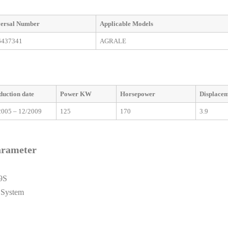
ersal
Number
Applicable
M
odels
6437341
AGRALE
duction date
Power KW
Horsepower
Displace
2005 – 12/2009
125
170
3.9
arameter
9S
 System