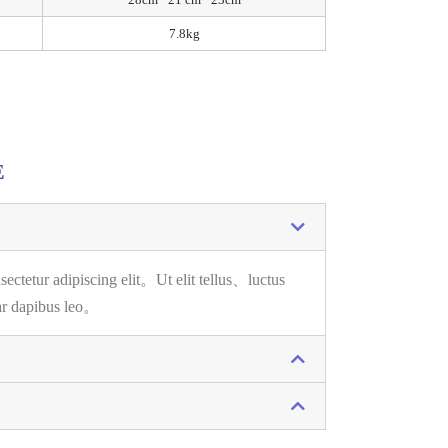
7.8kg
E
sectetur adipiscing elit。
Ut elit tellus、luctus
ar dapibus leo。