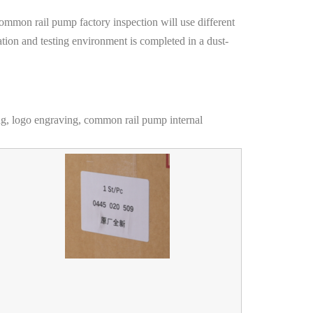
common rail pump factory inspection will use different
ation and testing environment is completed in a dust-
ng, logo engraving, common rail pump internal