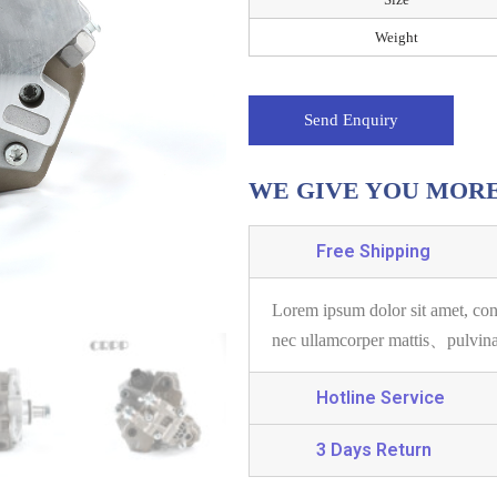
Weight
Send Enquiry
WE GIVE YOU MOR
Free Shipping
Lorem ipsum dolor sit amet, con
nec ullamcorper mattis、pulvin
Hotline Service
3 Days Return