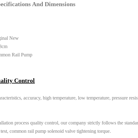
cifications And Dimensions
ginal New
8cm
mmon Rail Pump
ality Control
racteristics, accuracy, high temperature, low temperature, pressure resi
lation process quality control, our company strictly follows the standard
e test, common rail pump solenoid valve tightening torque.