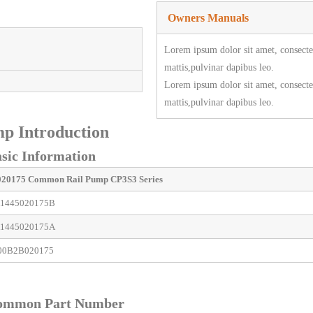
Owners Manuals
Lorem ipsum dolor sit amet, consectetu
mattis,pulvinar dapibus leo.
Lorem ipsum dolor sit amet, consectetu
mattis,pulvinar dapibus leo.
p Introduction
ic Information
020175
Common Rail Pump
CP3S3 Series
1445020175B
1445020175A
00B2B020175
ommon Part Number