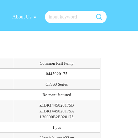
About Us
Common Rail Pump
0445020175
CP3S3 Series
Re-manufactured
Z1BK1445020175B
Z1BK1445020175A
L30000B2B020175
1 pcs
28cm* 21 cm *23cm