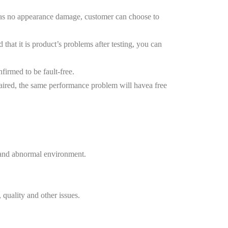
 has no appearance damage, customer can choose to
at it is product’s problems after testing, you can
nfirmed to be fault-free.
aired, the same performance problem will havea free
, and abnormal environment.
uality and other issues.