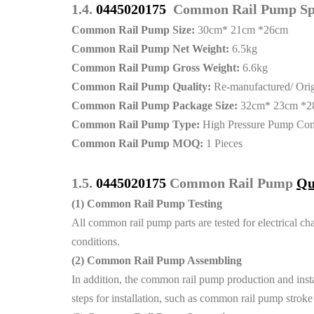
1.4.
0445020175
Common Rail Pump Spe
Common Rail Pump Size:
30cm* 21cm *26cm
Common Rail Pump Net Weight:
6.5kg
Common Rail Pump Gross Weight:
6.6kg
Common Rail Pump Quality:
Re-manufactured/ Ori
Common Rail Pump Package Size:
32cm* 23cm *2
Common Rail Pump Type:
High Pressure Pump Co
Common Rail Pump MOQ:
1 Pieces
1.5.
0445020175
Common Rail Pump
Qu
(1)
Common Rail Pump Testing
All common rail pump parts are tested for electrical cha
conditions.
(2)
Common Rail Pump Assembling
In addition, the common rail pump production and instal
steps for installation, such as common rail pump strok