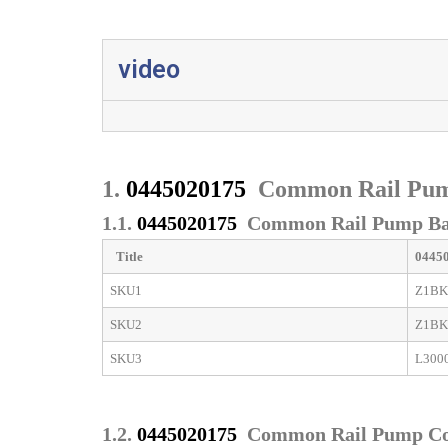
video
1.
0445020175
Common Rail Pum
1.1.
0445020175
Common Rail Pump Bas
Title
0445
SKU1
Z1BK
SKU2
Z1BK
SKU3
L300
1.2.
0445020175
Common Rail Pump C