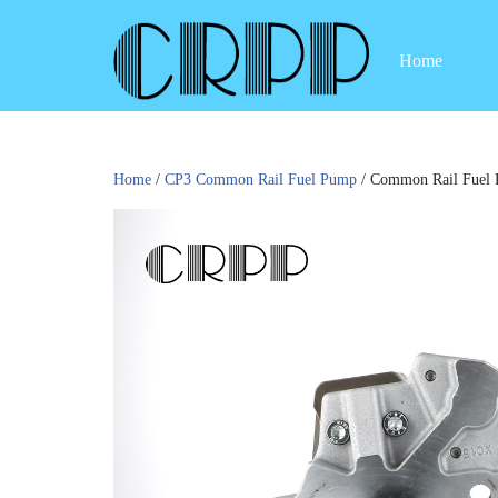
Home
Skip
to
content
Home
/
CP3 Common Rail Fuel Pump
/ Common Rail Fuel 