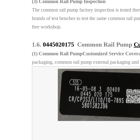
(3)
Common Rail Pump Inspection
The common rail pump factory inspection is tested thre
brands of test benches to test the same common rail pum
free workshop.
1.6.
0445020175
Common Rail Pump
Cu
(1)
Common Rail PumpCustomized Service Covera
packaging, common rail pump external packaging and l