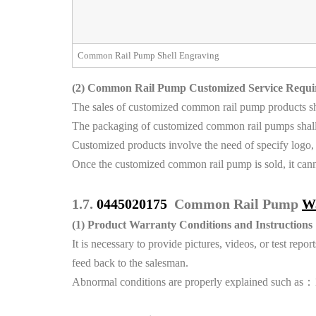
Common Rail Pump Shell Engraving
(2)
Common Rail Pump Customized Service Requi
The sales of customized common rail pump products shal
The packaging of customized common rail pumps shall 
Customized products involve the need of specify logo,
Once the customized common rail pump is sold, it canno
1.7.
0445020175
Common Rail Pump
W
(1)
Product Warranty Conditions and Instructions
It is necessary to provide pictures, videos, or test r
feed back to the salesman.
Abnormal conditions are properly explained such as：1.S