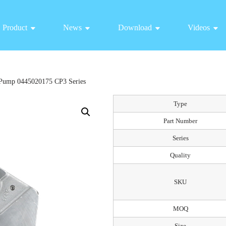
Product
News
Download
Videos
Pump 0445020175 CP3 Series
Type
Part Number
Series
Quality
SKU
MOQ
Size