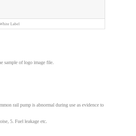
White Label
e sample of logo image file.
common rail pump is abnormal during use as evidence to
ise, 5. Fuel leakage etc.