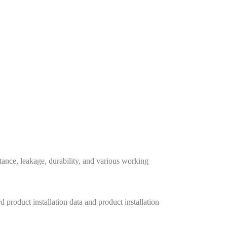
stance, leakage, durability, and various working
 product installation data and product installation