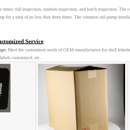
e times: full inspection, random inspection, and batch inspection. The 
p for a total of no less than three times. The common rail pump install
stomized Service
ge:
Meet the customized needs of OEM manufacturers for shell letteri
abels customized, etc.