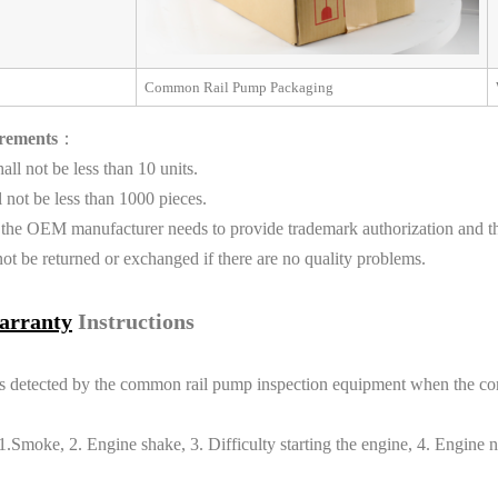
Common Rail Pump Packaging
rements
：
l not be less than 10 units.
not be less than 1000 pieces.
 the OEM manufacturer needs to provide trademark authorization and th
t be returned or exchanged if there are no quality problems.
arranty
Instructions
eports detected by the common rail pump inspection equipment when the 
moke, 2. Engine shake, 3. Difficulty starting the engine, 4. Engine no