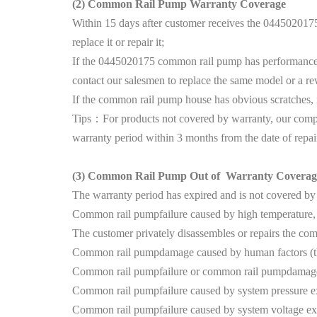
(2)
Common Rail Pump Warranty Coverage
Within 15 days after customer receives the 0445020175
replace it or repair it;
If the 0445020175 common rail pump has performance pro
contact our salesmen to replace the same model or a r
If the common rail pump house has obvious scratches, it c
Tips：For products not covered by warranty, our compan
warranty period within 3 months from the date of repai
(3)
Common Rail Pump Out of Warranty Coverag
The warranty period has expired and is not covered by
Common rail pumpfailure caused by high temperature, h
The customer privately disassembles or repairs the c
Common rail pumpdamage caused by human factors (thr
Common rail pumpfailure or common rail pumpdamage c
Common rail pumpfailure caused by system pressure e
Common rail pumpfailure caused by system voltage ex