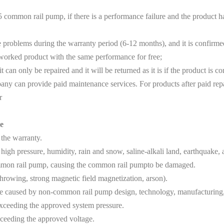
 common rail pump, if there is a performance failure and the product
blems during the warranty period (6-12 months), and it is confirmed th
eworked product with the same performance for free;
an only be repaired and it will be returned as it is if the product is co
y can provide paid maintenance services. For products after paid rep
r
e
 the warranty.
igh pressure, humidity, rain and snow, saline-alkali land, earthquake
ommon rail pump, causing the common rail pumpto be damaged.
owing, strong magnetic field magnetization, arson).
aused by non-common rail pump design, technology, manufacturing, q
xceeding the approved system pressure.
ceeding the approved voltage.