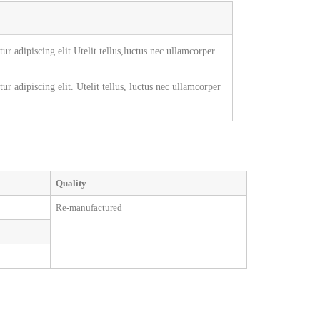
r adipiscing elit.Utelit tellus,luctus nec ullamcorper
r adipiscing elit. Utelit tellus, luctus nec ullamcorper
Quality
Re-manufactured