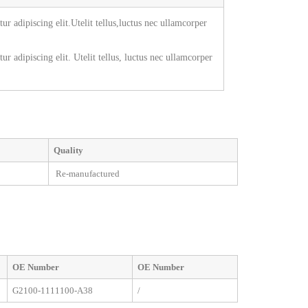
r adipiscing elit.Utelit tellus,luctus nec ullamcorper
r adipiscing elit. Utelit tellus, luctus nec ullamcorper
Quality
Re-manufactured
OE
Number
OE
Number
G2100-1111100-A38
/