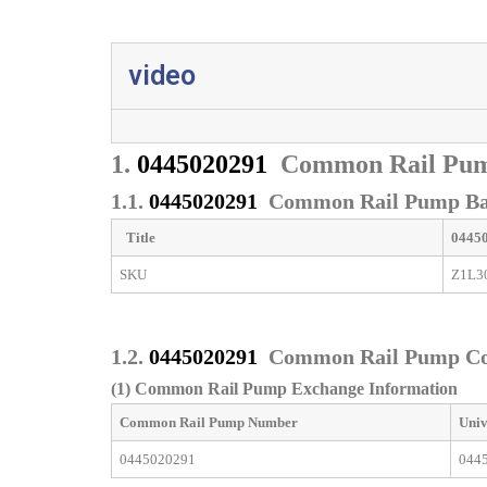
video
1.
0445020291
Common Rail Pum
1.1.
0445020291
Common Rail Pump Bas
Title
0445
SKU
Z1L3
1.2.
0445020291
Common Rail Pump C
(1) Common Rail Pump Exchange Information
Common Rail Pump
Number
Univ
0445020291
044