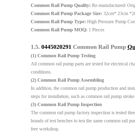
Common Rail Pump Quality:
Re-manufactured/ Ori
Common Rail Pump Package Size:
32cm* 23cm *2
Common Rail Pump Type:
High Pressure Pump Co
Common Rail Pump MOQ:
1 Pieces
1.5.
0445020291
Common Rail Pump
Qu
(1)
Common Rail Pump Testing
All common rail pump parts are tested for electrical cha
conditions.
(2)
Common Rail Pump Assembling
In addition, the common rail pump production and instal
steps for installation, such as common rail pump strok
(3)
Common Rail Pump Inspection
The common rail pump factory inspection is tested thre
brands of test benches to test the same common rail pum
free workshop.