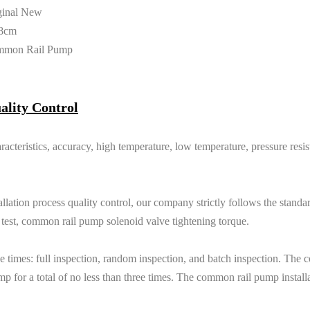
ginal New
8cm
mmon Rail Pump
ality Control
racteristics, accuracy, high temperature, low temperature, pressure resi
lation process quality control, our company strictly follows the standard
e test, common rail pump solenoid valve tightening torque.
e times: full inspection, random inspection, and batch inspection. The 
p for a total of no less than three times. The common rail pump install