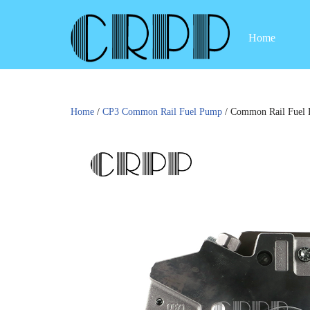
Home
Skip
to
content
Home
/
CP3 Common Rail Fuel Pump
/ Common Rail Fuel 