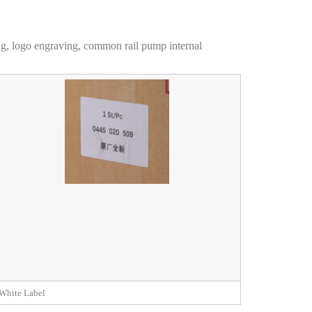
ng, logo engraving, common rail pump internal
White Label