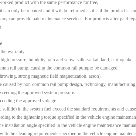
eworked product with the same performance for free;
an only be repaired and it will be returned as it is if the product is co
y can provide paid maintenance services. For products after paid rep
r
e
 the warranty.
igh pressure, humidity, rain and snow, saline-alkali land, earthquake
ommon rail pump, causing the common rail pumpto be damaged.
owing, strong magnetic field magnetization, arson).
aused by non-common rail pump design, technology, manufacturing, q
xceeding the approved system pressure.
ceeding the approved voltage.
, sulfide) in the system fuel exceed the standard requirements and ca
ing to the tightening torque specified in the vehicle engine maintenanc
e installation angle specified in the vehicle engine maintenance manual
ith the cleaning requirements specified in the vehicle engine mainten