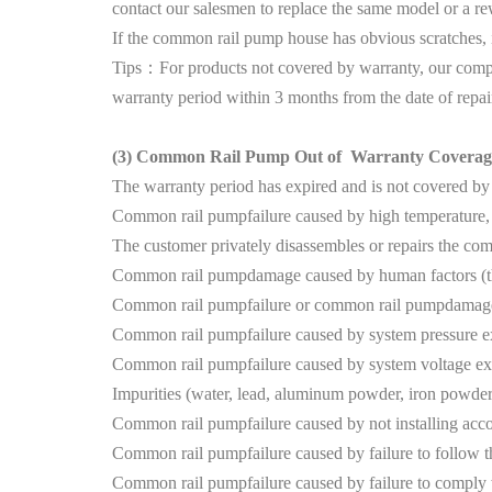
contact our salesmen to replace the same model or a r
If the common rail pump house has obvious scratches, it c
Tips：For products not covered by warranty, our compan
warranty period within 3 months from the date of repai
(3)
Common Rail Pump Out of Warranty Coverag
The warranty period has expired and is not covered by
Common rail pumpfailure caused by high temperature, h
The customer privately disassembles or repairs the c
Common rail pumpdamage caused by human factors (thr
Common rail pumpfailure or common rail pumpdamage c
Common rail pumpfailure caused by system pressure e
Common rail pumpfailure caused by system voltage ex
Impurities (water, lead, aluminum powder, iron powder
Common rail pumpfailure caused by not installing accord
Common rail pumpfailure caused by failure to follow th
Common rail pumpfailure caused by failure to comply w