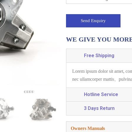
Send Enquiry
WE GIVE YOU MOR
Free Shipping
Lorem ipsum dolor sit amet, con
nec ullamcorper mattis、pulvin
Hotline Service
3 Days Return
Owners Manuals