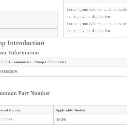
Lorem ipsum dolor sit amet, consectetu
mattis,pulvinar dapibus leo.
Lorem ipsum dolor sit amet, consectetu
mattis,pulvinar dapibus leo.
p Introduction
ic Information
020291
Common Rail Pump
CP3S3 Series
0445020291
ommon Part Number
ersal
Number
Applicable
M
odels
5020065
HIGER