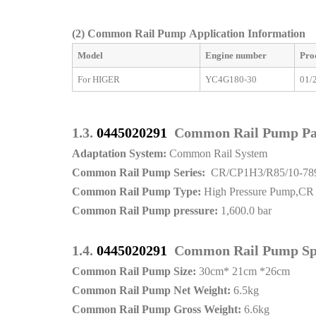
(2)
Common Rail Pump Application Information
Model
Engine number
Pro
For HIGER
YC4G180-30
01/
1.3.
0445020291
Common Rail Pump P
Adaptation System:
Common Rail System
Common Rail Pump Series:
CR/CP1H3/R85/10-78
Common Rail Pump Type:
High Pressure Pump,CR
Common Rail Pump pressure:
1,600.0 bar
1.4.
0445020291
Common Rail Pump Spe
Common Rail Pump Size:
30cm* 21cm *26cm
Common Rail Pump Net Weight:
6.5kg
Common Rail Pump Gross Weight:
6.6kg