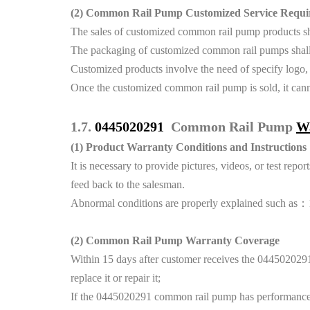
(2)
Common Rail Pump Customized Service Requi
The sales of customized common rail pump products shal
The packaging of customized common rail pumps shall 
Customized products involve the need of specify logo,
Once the customized common rail pump is sold, it canno
1.7.
0445020291
Common Rail Pump
W
(1)
Product Warranty Conditions and Instructions
It is necessary to provide pictures, videos, or test r
feed back to the salesman.
Abnormal conditions are properly explained such as：1.S
(2)
Common Rail Pump Warranty Coverage
Within 15 days after customer receives the 0445020291
replace it or repair it;
If the 0445020291 common rail pump has performance pro