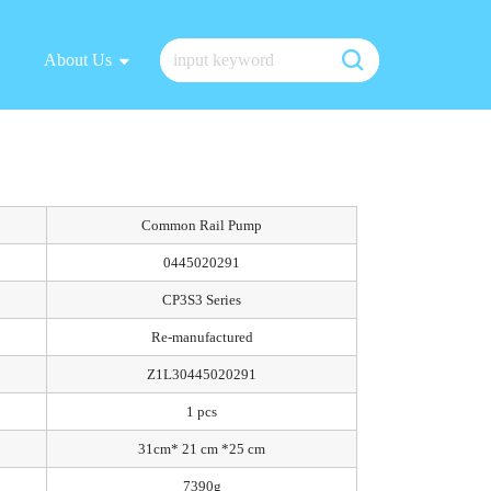
About Us
Common Rail Pump
0445020291
CP3S3 Series
Re-manufactured
Z1L30445020291
1 pcs
31cm* 21 cm *25 cm
7390g