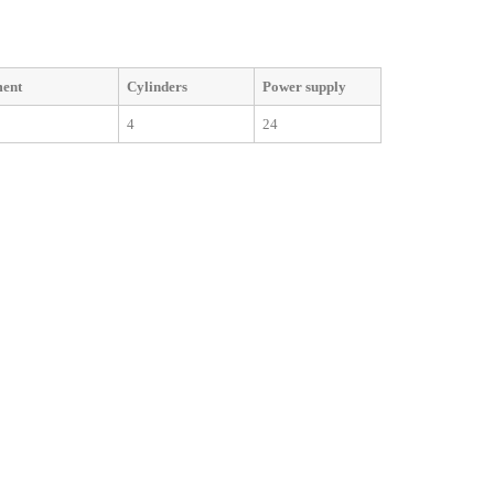
ment
Cylinders
Power supply
4
24