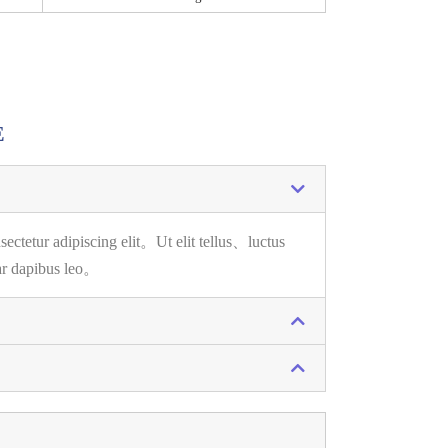
E
sectetur adipiscing elit。
Ut elit tellus、luctus
ar dapibus leo。