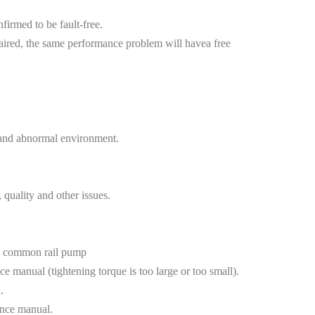
nfirmed to be fault-free.
aired, the same performance problem will havea free
, and abnormal environment.
uality and other issues.
use common rail pump
e manual (tightening torque is too large or too small).
.
ance manual.