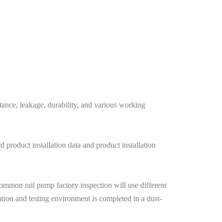
stance, leakage, durability, and various working
 product installation data and product installation
common rail pump factory inspection will use different
ation and testing environment is completed in a dust-