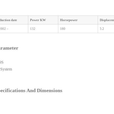
duction date
Power KW
Horsepower
Displace
2002 –
132
180
5.2
arameter
9S
 System
cifications And Dimensions