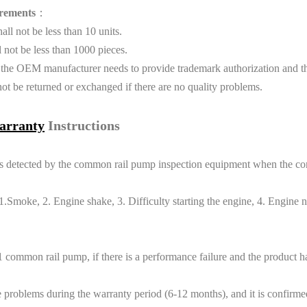
rements
：
l not be less than 10 units.
not be less than 1000 pieces.
 the OEM manufacturer needs to provide trademark authorization and th
t be returned or exchanged if there are no quality problems.
arranty
Instructions
eports detected by the common rail pump inspection equipment when the 
moke, 2. Engine shake, 3. Difficulty starting the engine, 4. Engine no
 common rail pump, if there is a performance failure and the product
blems during the warranty period (6-12 months), and it is confirmed th