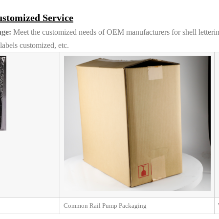
stomized Service
ge:
Meet the customized needs of OEM manufacturers for shell letteri
abels customized, etc.
Common Rail Pump Packaging