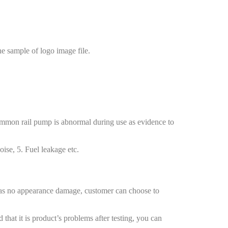
e sample of logo image file.
common rail pump is abnormal during use as evidence to
ise, 5. Fuel leakage etc.
 has no appearance damage, customer can choose to
at it is product’s problems after testing, you can