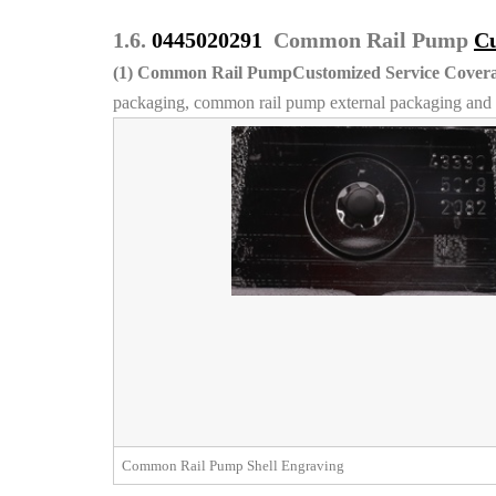
1.6.
0445020291
Common Rail Pump
Cu
(1)
Common Rail PumpCustomized Service Covera
packaging, common rail pump external packaging and l
Common Rail Pump Shell Engraving