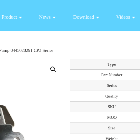
Product
News
Download
Videos
Pump 0445020291 CP3 Series
Type
Part Number
Series
Quality
SKU
MOQ
Size
Weight