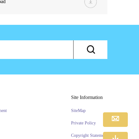
oad
Site Information
ment
SiteMap
Private Policy
Copyright Statement