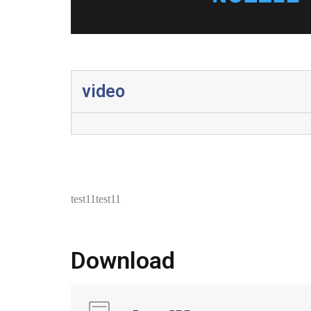
video
test11test11
Download