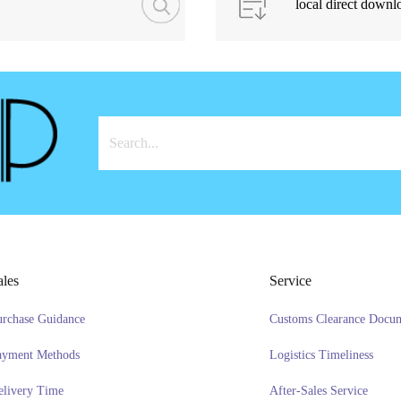
local direct downl
ales
Service
urchase Guidance
Customs Clearance Docu
ayment Methods
Logistics Timeliness
elivery Time
After-Sales Service