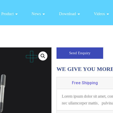
Product
News
Download
Videos
Send Enquiry
WE GIVE YOU MOR
Free Shipping
Lorem ipsum dolor sit amet, con
nec ullamcorper mattis、pulvin