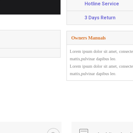
Hotline Service
3 Days Return
Owners Manuals
Lorem ipsum dolor sit amet, consectetu
mattis,pulvinar dapibus leo.
Lorem ipsum dolor sit amet, consectetu
mattis,pulvinar dapibus leo.