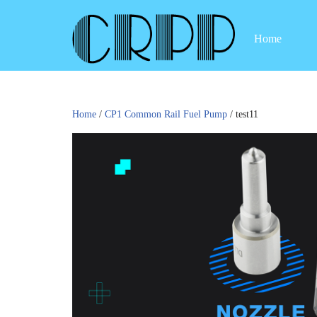
Home
Skip
to
content
Home
/
CP1 Common Rail Fuel Pump
/ test11