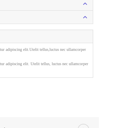
r adipiscing elit.Utelit tellus,luctus nec ullamcorper
r adipiscing elit. Utelit tellus, luctus nec ullamcorper