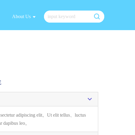
About Us
E
sectetur adipiscing elit。
Ut elit tellus、luctus
ar dapibus leo。