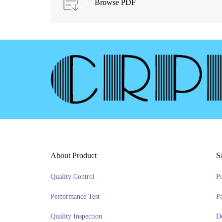
Browse PDF
About Product
S
Quality Control
P
Performance Test
P
Quality Inspection
D