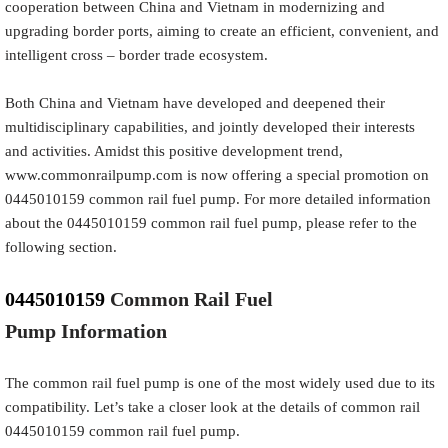
cooperation between China and Vietnam in modernizing and
upgrading border ports, aiming to create an efficient, convenient, and
intelligent cross – border trade ecosystem.
Both China and Vietnam have developed and deepened their
multidisciplinary capabilities, and jointly developed their interests
and activities. Amidst this positive development trend,
www.commonrailpump.com is now offering a special promotion on
0445010159 common rail fuel pump. For more detailed information
about the 0445010159 common rail fuel pump, please refer to the
following section.
0445010159
Common Rail Fuel
Pump
Information
The common rail fuel pump is one of the most widely used due to its
compatibility. Let’s take a closer look at the details of common rail
0445010159 common rail fuel pump.