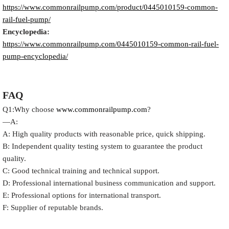
https://www.commonrailpump.com/product/
0445010159
-common-
rail-fuel-pump/
Encyclopedia:
https://www.commonrailpump.com/
0445010159
-common-rail-fuel-
pump-encyclopedia/
FAQ
Q1:Why choose
www.commonrailpump.com
?
—A:
A: High quality products with reasonable price, quick shipping.
B: Independent quality testing system to guarantee the product
quality.
C: Good technical training and technical support.
D: Professional international business communication and support.
E: Professional options for international transport.
F: Supplier of reputable brands.