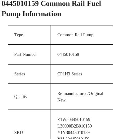
0445010159
Common Rail Fuel
Pump
Information
Type
Common Rail Pump
Part Number
0445010159
Series
CP1H3 Series
Re-manufactured/Original
Quality
New
Z1W20445010159
L30000B2B010159
SKU
Y1Y30445010159