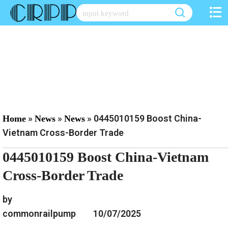
Skip
to
content
»
»
»
0445010159 Boost China-
Home
News
News
Vietnam Cross-Border Trade
0445010159 Boost China-Vietnam
Cross-Border Trade
by
commonrailpump
10/07/2025