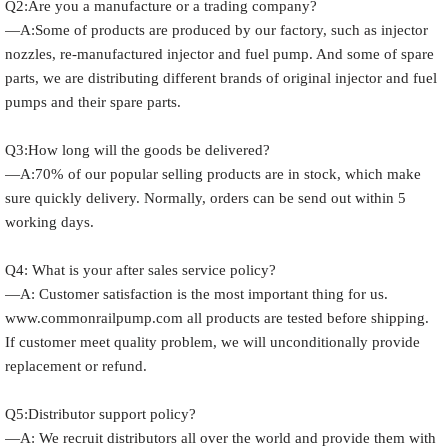
Q2:Are you a manufacture or a trading company?
—A:Some of products are produced by our factory, such as injector
nozzles, re-manufactured injector and fuel pump. And some of spare
parts, we are distributing different brands of original injector and fuel
pumps and their spare parts.
Q3:How long will the goods be delivered?
—A:70% of our popular selling products are in stock, which make
sure quickly delivery. Normally, orders can be send out within 5
working days.
Q4: What is your after sales service policy?
—A: Customer satisfaction is the most important thing for us.
www.commonrailpump.com all products are tested before shipping.
If customer meet quality problem, we will unconditionally provide
replacement or refund.
Q5:Distributor support policy?
—A: We recruit distributors all over the world and provide them with