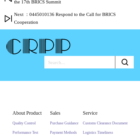
the 17th BRICS Summit
Next ：0445010136 Respond to the Call for BRICS
Cooperation
About Product
Sales
Service
Quality Control
Purchase Guidance
Customs Clearance Document
Performance Test
Payment Methods
Logistics Timeliness