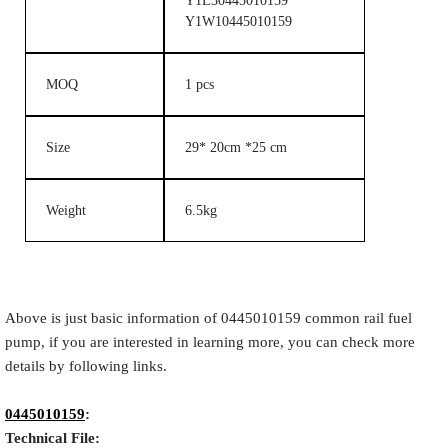
Y1L30445010159
Y1W10445010159
MOQ
1 pcs
Size
29* 20cm *25 cm
Weight
6.5kg
Above is just basic information of 0445010159 common rail fuel
pump, if you are interested in learning more, you can check more
details by following links.
0445010159
:
Technical File: