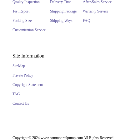
Quality Inspection
Delivery Time
After-Sales Service
Test Report
Shipping Package
Warranty Service
Packing Size
Shipping Ways
FAQ
Customization Service
Site Information
SiteMap
Private Policy
Copyright Statement
TAG
Contact Us
Copyright © 2024 www.commonrailpump.com All Rights Reserved.