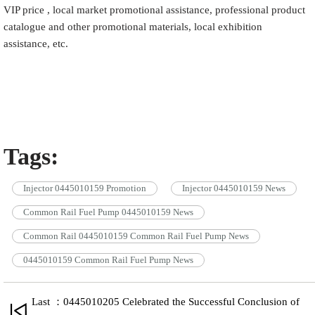
VIP price , local market promotional assistance, professional product
catalogue and other promotional materials, local exhibition
assistance, etc.
Tags:
Injector 0445010159 Promotion
Injector 0445010159 News
Common Rail Fuel Pump 0445010159 News
Common Rail 0445010159 Common Rail Fuel Pump News
0445010159 Common Rail Fuel Pump News
Last ：0445010205 Celebrated the Successful Conclusion of