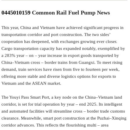
0445010159
Common Rail Fuel Pump News
This year, China and Vietnam have achieved significant progress in
transportation corridor and port construction. The two sides’
cooperation has deepened, with exchanges growing ever closer.
Cargo transportation capacity has expanded notably, exemplified by
a 283% year – on – year increase in export goods transported by
China–Vietnam cross – border trains from Guangxi. To meet rising
demand, train services have risen from five to fourteen per week,
offering more stable and diverse logistics options for exports to
Vietnam and the ASEAN market.
The Youyi Pass Smart Port, a key node on the China–Vietnam land
corridor, is set for trial operation by year – end 2025. Its intelligent
and automated facilities will streamline cross – border trade customs
clearance. Meanwhile, smart port construction at the Puzhai–Xinqing
corridor advances. This reflects the flourishing multi – area