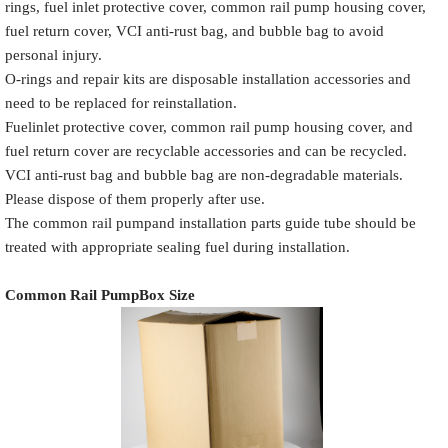
rings, fuel inlet protective cover, common rail pump housing cover,
fuel return cover, VCI anti-rust bag, and bubble bag to avoid
personal injury.
O-rings and repair kits are disposable installation accessories and
Common Rail
need to be replaced for reinstallation.
Name
White label
Pump Packaging Box
Fuelinlet protective cover, common rail pump housing cover, and
fuel return cover are recyclable accessories and can be recycled.
VCI anti-rust bag and bubble bag are non-degradable materials.
Please dispose of them properly after use.
The common rail pumpand installation parts guide tube should be
Place the Common Rail
treated with appropriate sealing fuel during installation.
Product
Description
Pump and
Model
Pump Accessories
Common Rail Pump
Box Size