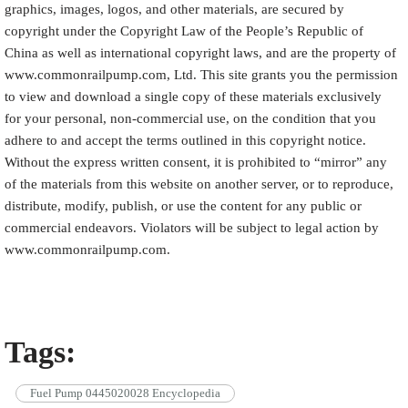
graphics, images, logos, and other materials, are secured by
copyright under the Copyright Law of the People’s Republic of
China as well as international copyright laws, and are the property of
www.commonrailpump.com, Ltd. This site grants you the permission
to view and download a single copy of these materials exclusively
for your personal, non-commercial use, on the condition that you
adhere to and accept the terms outlined in this copyright notice.
Without the express written consent, it is prohibited to “mirror” any
of the materials from this website on another server, or to reproduce,
distribute, modify, publish, or use the content for any public or
commercial endeavors. Violators will be subject to legal action by
www.commonrailpump.com.
Tags:
Fuel Pump 0445020028 Encyclopedia