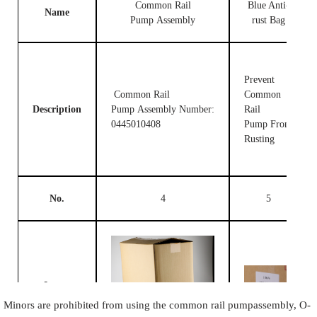
Common Rail
Blue Anti-
Name
Pump Assembly
rust Bag
Prevent
Common Rail
Common
Description
Pump Assembly Number:
Rail
0445010408
Pump From
Rusting
No.
4
5
Image
Minors are prohibited from using the common rail pumpassembly, O-