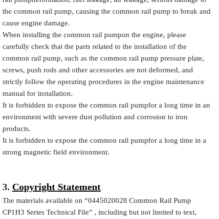
the common rail pump, causing the common rail pump to break and
cause engine damage.
When installing the common rail pumpon the engine, please
carefully check that the parts related to the installation of the
common rail pump, such as the common rail pump pressure plate,
screws, push rods and other accessories are not deformed, and
strictly follow the operating procedures in the engine maintenance
manual for installation.
It is forbidden to expose the common rail pumpfor a long time in an
environment with severe dust pollution and corrosion to iron
products.
It is forbidden to expose the common rail pumpfor a long time in a
strong magnetic field environment.
3.
Copyright Statement
The materials available on
“
0445020028
Common Rail Pump
CP1H3 Series Technical File”
, including but not limited to text,