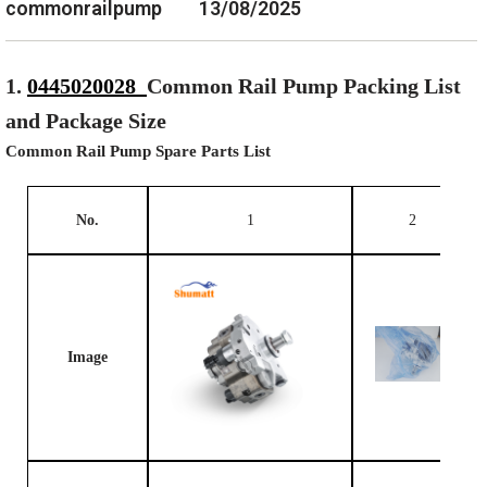
commonrailpump
13/08/2025
1.
0445020028
Common Rail Pump Packing List
and Package Size
Common Rail Pump Spare Parts List
No.
1
2
Image