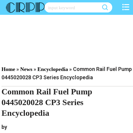
Skip
to
content
»
»
»
Common Rail Fuel Pump
Home
News
Encyclopedia
0445020028 CP3 Series Encyclopedia
Common Rail Fuel Pump
0445020028 CP3 Series
Encyclopedia
by