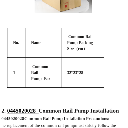
Common Rail
No.
Name
Pump Packing
Size（cm）
Common
1
Rail
32*23*28
Pump Box
2.
0445020028
Common Rail Pump Installation
0445020028
Common Rail Pump Installation Precautions:
he replacement of the common rail pumpmust strictly follow the