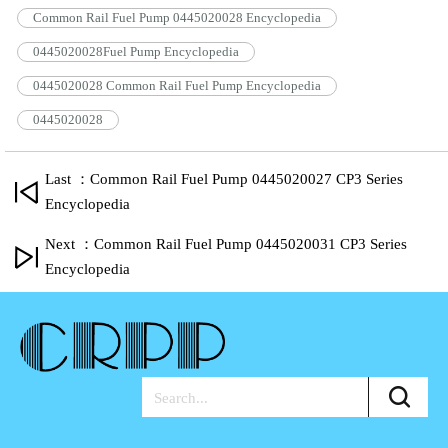
Common Rail Fuel Pump 0445020028 Encyclopedia
0445020028Fuel Pump Encyclopedia
0445020028 Common Rail Fuel Pump Encyclopedia
0445020028
Last ：Common Rail Fuel Pump 0445020027 CP3 Series
Encyclopedia
Next ：Common Rail Fuel Pump 0445020031 CP3 Series
Encyclopedia