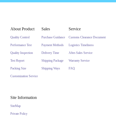
About Product
Sales
Service
Quality Control
Purchase Guidance
Customs Clearance Document
Performance Test
Payment Methods
Logistics Timeliness
Quality Inspection
Delivery Time
After-Sales Service
Test Report
Shipping Package
Warranty Service
Packing Size
Shipping Ways
FAQ
Customization Service
Site Information
SiteMap
Private Policy