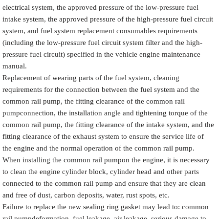
electrical system, the approved pressure of the low-pressure fuel
intake system, the approved pressure of the high-pressure fuel circuit
system, and fuel system replacement consumables requirements
(including the low-pressure fuel circuit system filter and the high-
pressure fuel circuit) specified in the vehicle engine maintenance
manual.
Replacement of wearing parts of the fuel system, cleaning
requirements for the connection between the fuel system and the
common rail pump, the fitting clearance of the common rail
pumpconnection, the installation angle and tightening torque of the
common rail pump, the fitting clearance of the intake system, and the
fitting clearance of the exhaust system to ensure the service life of
the engine and the normal operation of the common rail pump.
When installing the common rail pumpon the engine, it is necessary
to clean the engine cylinder block, cylinder head and other parts
connected to the common rail pump and ensure that they are clean
and free of dust, carbon deposits, water, rust spots, etc.
Failure to replace the new sealing ring gasket may lead to: common
rail pumpdeformation, fuel leakage, air leakage, serious damage to