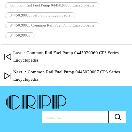
Common Rail Fuel Pump 0445020065 Encyclopedia
0445020065Fuel Pump Encyclopedia
0445020065 Common Rail Fuel Pump Encyclopedia
0445020065
Last ：Common Rail Fuel Pump 0445020060 CP3 Series
Encyclopedia
Next ：Common Rail Fuel Pump 0445020067 CP3 Series
Encyclopedia