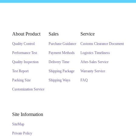
About Product
Sales
Service
Quality Control
Purchase Guidance
Customs Clearance Document
Performance Test
Payment Methods
Logistics Timeliness
Quality Inspection
Delivery Time
After-Sales Service
Test Report
Shipping Package
Warranty Service
Packing Size
Shipping Ways
FAQ
Customization Service
Site Information
SiteMap
Private Policy