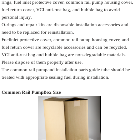
rings, fuel inlet protective cover, common rail pump housing cover,
fuel return cover, VCI anti-rust bag, and bubble bag to avoid
personal injury.
O-rings and repair kits are disposable installation accessories and
need to be replaced for reinstallation.
Common Rail
Name
White label
Fuelinlet protective cover, common rail pump housing cover, and
Pump Packaging Box
fuel return cover are recyclable accessories and can be recycled.
VCI anti-rust bag and bubble bag are non-degradable materials.
Please dispose of them properly after use.
The common rail pumpand installation parts guide tube should be
Place the Common Rail
treated with appropriate sealing fuel during installation.
Product
Description
Pump and
Model
Pump Accessories
Common Rail Pump
Box Size