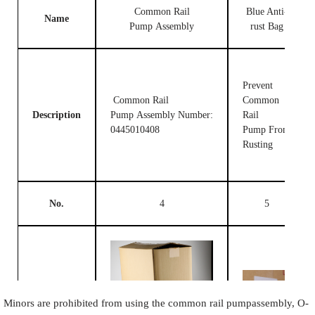
Common Rail
Blue Anti-
Name
Pump Assembly
rust Bag
Prevent
Common Rail
Common
Description
Pump Assembly Number:
Rail
0445010408
Pump From
Rusting
No.
4
5
Image
Minors are prohibited from using the common rail pumpassembly, O-