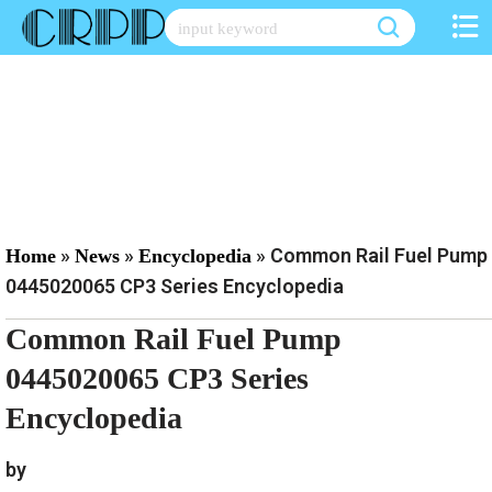
Skip
to
content
»
»
»
Common Rail Fuel Pump
Home
News
Encyclopedia
0445020065 CP3 Series Encyclopedia
Common Rail Fuel Pump
0445020065 CP3 Series
Encyclopedia
by