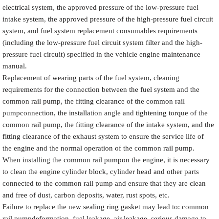
electrical system, the approved pressure of the low-pressure fuel
intake system, the approved pressure of the high-pressure fuel circuit
system, and fuel system replacement consumables requirements
(including the low-pressure fuel circuit system filter and the high-
pressure fuel circuit) specified in the vehicle engine maintenance
manual.
Replacement of wearing parts of the fuel system, cleaning
requirements for the connection between the fuel system and the
common rail pump, the fitting clearance of the common rail
pumpconnection, the installation angle and tightening torque of the
common rail pump, the fitting clearance of the intake system, and the
fitting clearance of the exhaust system to ensure the service life of
the engine and the normal operation of the common rail pump.
When installing the common rail pumpon the engine, it is necessary
to clean the engine cylinder block, cylinder head and other parts
connected to the common rail pump and ensure that they are clean
and free of dust, carbon deposits, water, rust spots, etc.
Failure to replace the new sealing ring gasket may lead to: common
rail pumpdeformation, fuel leakage, air leakage, serious damage to