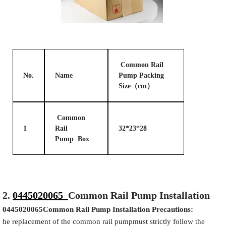
Common Rail
No.
Name
Pump Packing
Size（cm）
Common
1
Rail
32*23*28
Pump Box
2.
0445020065
Common Rail Pump Installation
0445020065
Common Rail Pump Installation Precautions:
he replacement of the common rail pumpmust strictly follow the