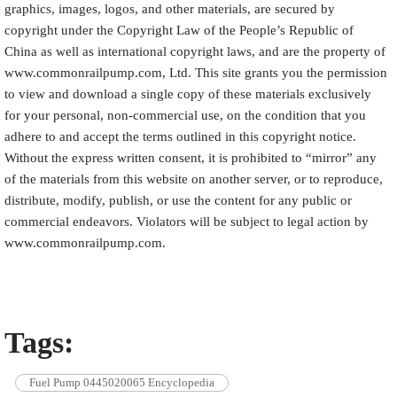
graphics, images, logos, and other materials, are secured by
copyright under the Copyright Law of the People’s Republic of
China as well as international copyright laws, and are the property of
www.commonrailpump.com, Ltd. This site grants you the permission
to view and download a single copy of these materials exclusively
for your personal, non-commercial use, on the condition that you
adhere to and accept the terms outlined in this copyright notice.
Without the express written consent, it is prohibited to “mirror” any
of the materials from this website on another server, or to reproduce,
distribute, modify, publish, or use the content for any public or
commercial endeavors. Violators will be subject to legal action by
www.commonrailpump.com.
Tags:
Fuel Pump 0445020065 Encyclopedia