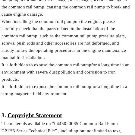
the common rail pump, causing the common rail pump to break and
cause engine damage.
When installing the common rail pumpon the engine, please
carefully check that the parts related to the installation of the
common rail pump, such as the common rail pump pressure plate,
screws, push rods and other accessories are not deformed, and
strictly follow the operating procedures in the engine maintenance
manual for installation.
It is forbidden to expose the common rail pumpfor a long time in an
environment with severe dust pollution and corrosion to iron
products.
It is forbidden to expose the common rail pumpfor a long time in a
strong magnetic field environment.
3.
Copyright Statement
The materials available on
“
0445020065
Common Rail Pump
CP1H3 Series Technical File”
, including but not limited to text,