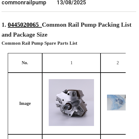
commonrailpump
13/08/2025
1.
0445020065
Common Rail Pump Packing List
and Package Size
Common Rail Pump Spare Parts List
No.
1
2
Image