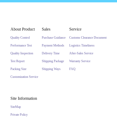
About Product
Sales
Service
Quality Control
Purchase Guidance
Customs Clearance Document
Performance Test
Payment Methods
Logistics Timeliness
Quality Inspection
Delivery Time
After-Sales Service
Test Report
Shipping Package
Warranty Service
Packing Size
Shipping Ways
FAQ
Customization Service
Site Information
SiteMap
Private Policy