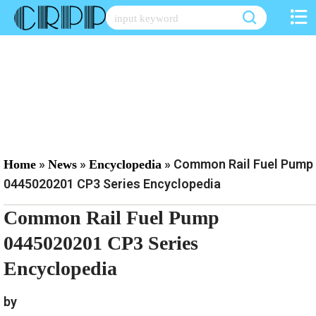
Skip
to
content
»
»
»
Common Rail Fuel Pump
Home
News
Encyclopedia
0445020201 CP3 Series Encyclopedia
Common Rail Fuel Pump
0445020201 CP3 Series
Encyclopedia
by