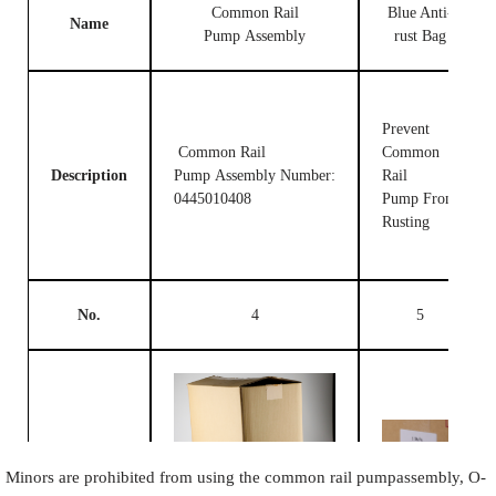
Common Rail
Blue Anti-
Name
Pump Assembly
rust Bag
Prevent
Common Rail
Common
Description
Pump Assembly Number:
Rail
0445010408
Pump From
Rusting
No.
4
5
Image
Minors are prohibited from using the common rail pumpassembly, O-