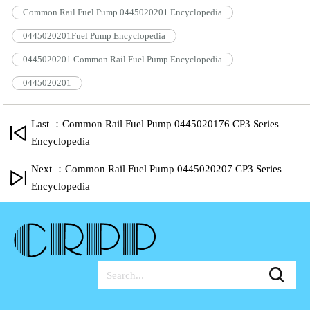
Common Rail Fuel Pump 0445020201 Encyclopedia
0445020201Fuel Pump Encyclopedia
0445020201 Common Rail Fuel Pump Encyclopedia
0445020201
Last ：Common Rail Fuel Pump 0445020176 CP3 Series
Encyclopedia
Next ：Common Rail Fuel Pump 0445020207 CP3 Series
Encyclopedia