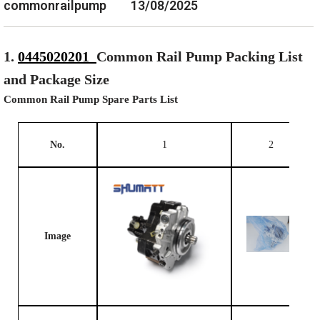
commonrailpump
13/08/2025
1.
0445020201
Common Rail Pump Packing List
and Package Size
Common Rail Pump Spare Parts List
No.
1
2
Image