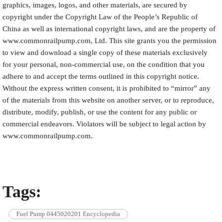
graphics, images, logos, and other materials, are secured by
copyright under the Copyright Law of the People’s Republic of
China as well as international copyright laws, and are the property of
www.commonrailpump.com, Ltd. This site grants you the permission
to view and download a single copy of these materials exclusively
for your personal, non-commercial use, on the condition that you
adhere to and accept the terms outlined in this copyright notice.
Without the express written consent, it is prohibited to “mirror” any
of the materials from this website on another server, or to reproduce,
distribute, modify, publish, or use the content for any public or
commercial endeavors. Violators will be subject to legal action by
www.commonrailpump.com.
Tags:
Fuel Pump 0445020201 Encyclopedia