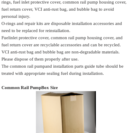
rings, fuel inlet protective cover, common rail pump housing cover,
fuel return cover, VCI anti-rust bag, and bubble bag to avoid
personal injury.
O-rings and repair kits are disposable installation accessories and
need to be replaced for reinstallation.
Common Rail
Name
White label
Pump Packaging Box
Fuelinlet protective cover, common rail pump housing cover, and
fuel return cover are recyclable accessories and can be recycled.
VCI anti-rust bag and bubble bag are non-degradable materials.
Please dispose of them properly after use.
The common rail pumpand installation parts guide tube should be
Place the Common Rail
treated with appropriate sealing fuel during installation.
Product
Description
Pump and
Model
Pump Accessories
Common Rail Pump
Box Size