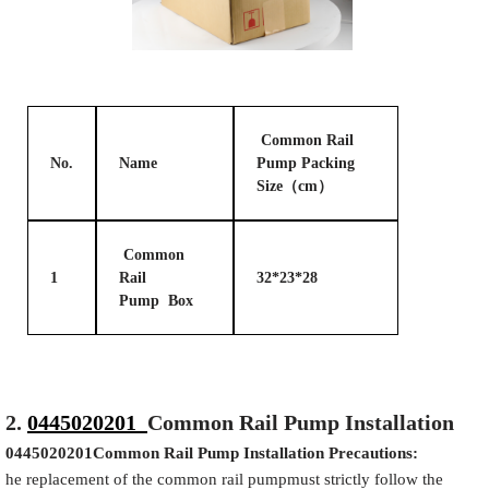
Common Rail
No.
Name
Pump Packing
Size（cm）
Common
1
Rail
32*23*28
Pump Box
2.
0445020201
Common Rail Pump Installation
0445020201
Common Rail Pump Installation Precautions:
he replacement of the common rail pumpmust strictly follow the