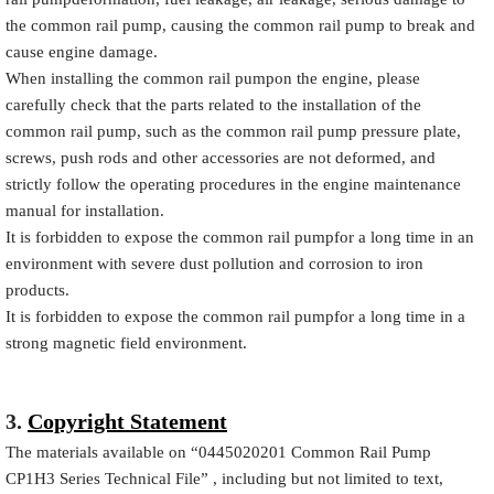
the common rail pump, causing the common rail pump to break and
cause engine damage.
When installing the common rail pumpon the engine, please
carefully check that the parts related to the installation of the
common rail pump, such as the common rail pump pressure plate,
screws, push rods and other accessories are not deformed, and
strictly follow the operating procedures in the engine maintenance
manual for installation.
It is forbidden to expose the common rail pumpfor a long time in an
environment with severe dust pollution and corrosion to iron
products.
It is forbidden to expose the common rail pumpfor a long time in a
strong magnetic field environment.
3.
Copyright Statement
The materials available on
“
0445020201
Common Rail Pump
CP1H3 Series Technical File”
, including but not limited to text,