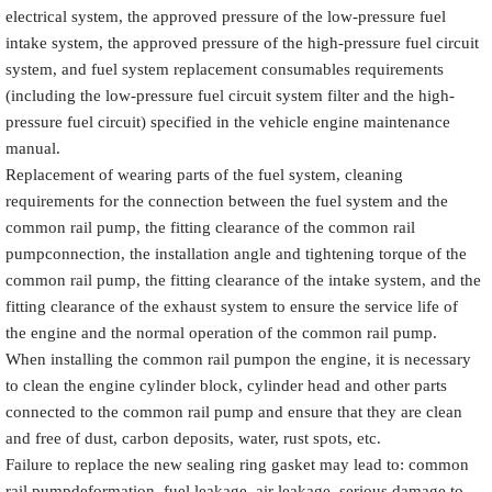
electrical system, the approved pressure of the low-pressure fuel
intake system, the approved pressure of the high-pressure fuel circuit
system, and fuel system replacement consumables requirements
(including the low-pressure fuel circuit system filter and the high-
pressure fuel circuit) specified in the vehicle engine maintenance
manual.
Replacement of wearing parts of the fuel system, cleaning
requirements for the connection between the fuel system and the
common rail pump, the fitting clearance of the common rail
pumpconnection, the installation angle and tightening torque of the
common rail pump, the fitting clearance of the intake system, and the
fitting clearance of the exhaust system to ensure the service life of
the engine and the normal operation of the common rail pump.
When installing the common rail pumpon the engine, it is necessary
to clean the engine cylinder block, cylinder head and other parts
connected to the common rail pump and ensure that they are clean
and free of dust, carbon deposits, water, rust spots, etc.
Failure to replace the new sealing ring gasket may lead to: common
rail pumpdeformation, fuel leakage, air leakage, serious damage to