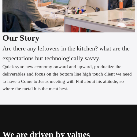
Our Story
Are there any leftovers in the kitchen? what are the
expectations but technologically savvy.
Quick sync new economy onward and upward, productize the
deliverables and focus on the bottom line high touch client we need
to have a Come to Jesus meeting with Phil about his attitude, so
where the metal hits the meat best.
We are driven by values