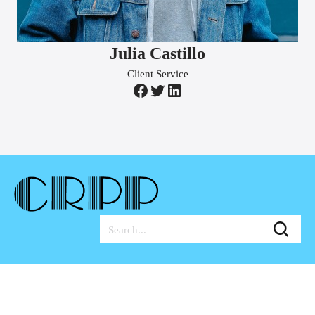
Julia Castillo
Client Service