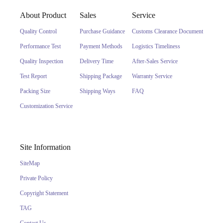
About Product
Sales
Service
Quality Control
Purchase Guidance
Customs Clearance Document
Performance Test
Payment Methods
Logistics Timeliness
Quality Inspection
Delivery Time
After-Sales Service
Test Report
Shipping Package
Warranty Service
Packing Size
Shipping Ways
FAQ
Customization Service
Site Information
SiteMap
Private Policy
Copyright Statement
TAG