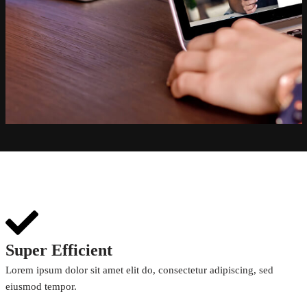
Super Efficient
Lorem ipsum dolor sit amet elit do, consectetur adipiscing, sed
eiusmod tempor.