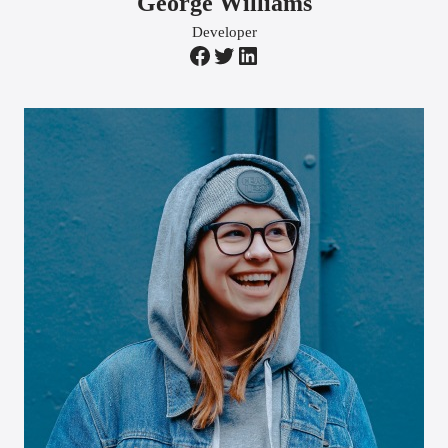
George Williams
Developer