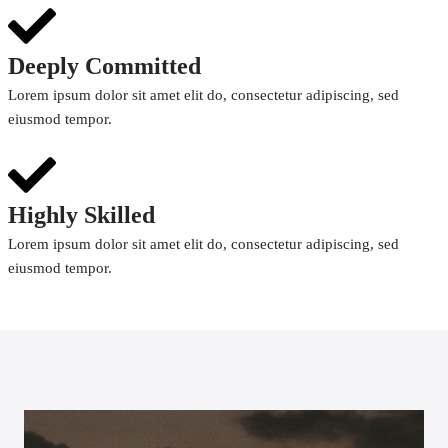
Deeply Committed
Lorem ipsum dolor sit amet elit do, consectetur adipiscing, sed
eiusmod tempor.
Highly Skilled
Lorem ipsum dolor sit amet elit do, consectetur adipiscing, sed
eiusmod tempor.