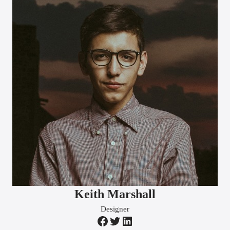
Keith Marshall
Designer