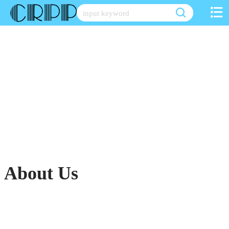
Skip
to
content
About Us