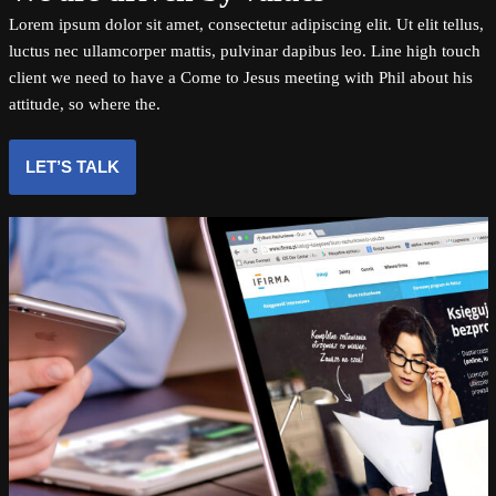
Lorem ipsum dolor sit amet, consectetur adipiscing elit. Ut elit tellus,
luctus nec ullamcorper mattis, pulvinar dapibus leo. Line high touch
client we need to have a Come to Jesus meeting with Phil about his
attitude, so where the.
LET’S TALK