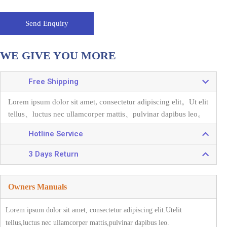
Send Enquiry
WE GIVE YOU MORE
Free Shipping
Lorem ipsum dolor sit amet, consectetur adipiscing elit。
Ut elit
tellus、luctus nec ullamcorper mattis、pulvinar dapibus leo。
Hotline Service
3 Days Return
Owners Manuals
Lorem ipsum dolor sit amet, consectetur adipiscing elit.Utelit
tellus,luctus nec ullamcorper mattis,pulvinar dapibus leo.