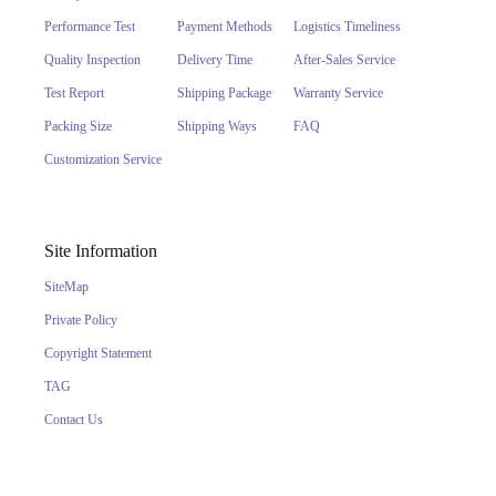
Performance Test
Payment Methods
Logistics Timeliness
Quality Inspection
Delivery Time
After-Sales Service
Test Report
Shipping Package
Warranty Service
Packing Size
Shipping Ways
FAQ
Customization Service
Site Information
SiteMap
Private Policy
Copyright Statement
TAG
Contact Us