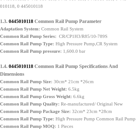
010118, 0 445010118
1.3.
0445010118
Common Rail Pump
P
arameter
Adaptation System
:
Common Rail System
Common Rail Pump
Series:
CR/CP1H3/R85/10-789S
Common Rail Pump
Type
:
High Pressure Pump,CR System
Common Rail Pump pressure:
1,600.0 bar
1.4.
0445010118
Common Rail Pump
S
pecifications
A
nd
D
imensions
Common Rail Pump
Size
:
30cm* 21cm *26cm
Common Rail Pump
Net Weight
:
6.5kg
Common Rail Pump
Gross Weight
:
6.6kg
Common Rail Pump
Quality
:
Re-manufactured/ Original New
Common Rail Pump
Package Size
:
32cm* 23cm *28cm
Common Rail Pump
Type
:
High Pressure Pump Common Rail Pump
Common Rail Pump
MOQ
:
1 Pieces