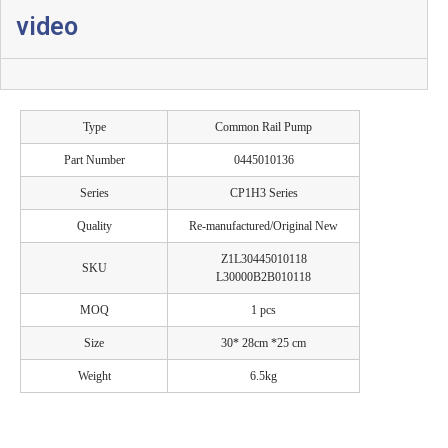
video
Type
Common Rail Pump
Part Number
0445010136
Series
CP1H3 Series
Quality
Re-manufactured/Original New
Z1L30445010118
SKU
L30000B2B010118
MOQ
1 pcs
Size
30* 28cm *25 cm
Weight
6.5kg