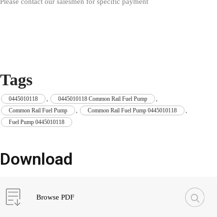
Please contact our salesmen for specific payment
Tags
0445010118
,
0445010118 Common Rail Fuel Pump
,
Common Rail Fuel Pump
,
Common Rail Fuel Pump 0445010118
,
Fuel Pump 0445010118
Download
Browse PDF