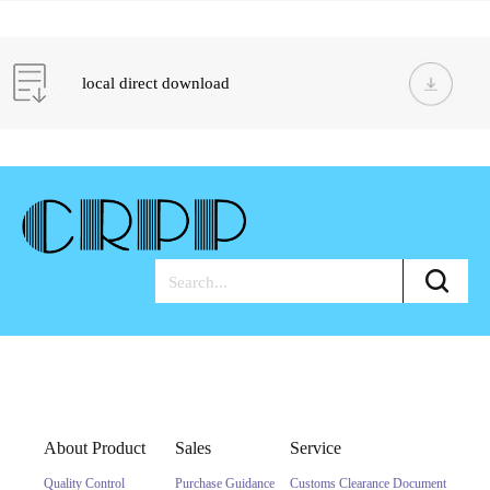
local direct download
About Product
Sales
Service
Quality Control
Purchase Guidance
Customs Clearance Document