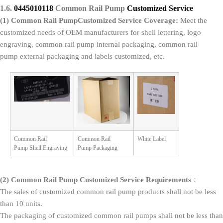
1.6.
0445010118
Common Rail Pump
Customized Service
(1)
Common Rail Pump
Customized Service
Coverage
:
Meet the
customized needs of OEM manufacturers for shell lettering, logo
engraving, common rail pump internal packaging, common rail
pump external packaging and labels customized, etc.
Common Rail
Common Rail
White Label
Pump Shell Engraving
Pump Packaging
(2)
Common Rail Pump
Customized Service Requirements
：
The sales of customized common rail pump products shall not be less
than 10 units.
The packaging of customized common rail pumps shall not be less than