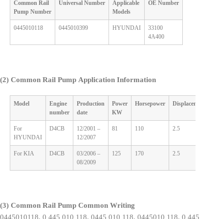
Common Rail
Universal
Number
Applicable
OE
Number
Pump
Number
M
odels
0445010118
0445010399
HYUNDAI
33100
4A400
(2)
Common Rail Pump
Application Information
Model
Engine
Production
Power
Horsepower
Displacement
C
number
date
KW
For
D4CB
12/2001 –
81
110
2.5
4
HYUNDAI
12/2007
For KIA
D4CB
03/2006 –
125
170
2.5
4
08/2009
(3)
Common Rail Pump
Common Writing
0445010118, 0 445 010 118, 0445 010 118, 0445010 118, 0 445