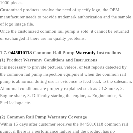
1000 pieces.
Customized products involve the need of specify logo, the OEM
manufacturer needs to provide trademark authorization and the sample
of logo image file.
Once the customized common rail pump is sold, it cannot be returned
or exchanged if there are no quality problems.
1.7.
0445010118
Common Rail Pump
Warranty
Instructions
(1)
Product Warranty Conditions and Instructions
It is necessary to provide pictures, videos, or test reports detected by
the common rail pump inspection equipment when the common rail
pump is abnormal during use as evidence to feed back to the salesman.
Abnormal conditions are properly explained such as：1.Smoke, 2.
Engine shake, 3. Difficulty starting the engine, 4. Engine noise, 5.
Fuel leakage etc.
(2)
Common Rail Pump
Warranty Coverage
Within 15 days after customer receives the 0445010118 common rail
pump, if there is a performance failure and the product has no