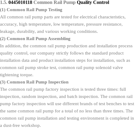
1.5.
0445010118
Common Rail Pump
Quality
C
ontrol
(1)
Common Rail Pump
Testing
All common rail pump parts are tested for electrical characteristics,
accuracy, high temperature, low temperature, pressure resistance,
leakage, durability, and various working conditions.
(2)
Common Rail Pump
Assembling
In addition, the common rail pump production and installation process
quality control, our company strictly follows the standard product
installation data and product installation steps for installation, such as
common rail pump stroke test, common rail pump solenoid valve
tightening torque.
(3)
Common Rail Pump
Inspection
The common rail pump factory inspection is tested three times: full
inspection, random inspection, and batch inspection. The common rail
pump factory inspection will use different brands of test benches to test
the same common rail pump for a total of no less than three times. The
common rail pump installation and testing environment is completed in
a dust-free workshop.