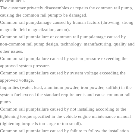
environment.
The customer privately disassembles or repairs the common rail pump,
causing the common rail pumpto be damaged.
Common rail pumpdamage caused by human factors (throwing, strong
magnetic field magnetization, arson).
Common rail pumpfailure or common rail pumpdamage caused by
non-common rail pump design, technology, manufacturing, quality and
other issues.
Common rail pumpfailure caused by system pressure exceeding the
approved system pressure.
Common rail pumpfailure caused by system voltage exceeding the
approved voltage.
Impurities (water, lead, aluminum powder, iron powder, sulfide) in the
system fuel exceed the standard requirements and cause common rail
pump
Common rail pumpfailure caused by not installing according to the
tightening torque specified in the vehicle engine maintenance manual
(tightening torque is too large or too small).
Common rail pumpfailure caused by failure to follow the installation