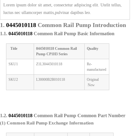
Lorem ipsum dolor sit amet, consectetur adipiscing elit. Utelit tellus,
luctus nec ullamcorper mattis,pulvinar dapibus leo.
1.
0445010118
Common Rail Pump
Introduction
1.1.
0445010118
Common Rail Pump
Basic Information
Title
0445010118
Common Rail
Quality
Pump
CP1H3 Series
SKU1
Z1L30445010118
Re-
manufactured
SKU2
L30000B2B010118
Original
New
1.2.
0445010118
Common Rail Pump
Common Part Number
(1) Common Rail Pump
Exchange Information