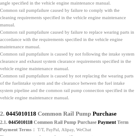
angle specified in the vehicle engine maintenance manual.
Common rail pumpfailure caused by failure to comply with the
cleaning requirements specified in the vehicle engine maintenance
manual.
Common rail pumpfailure caused by failure to replace wearing parts in
accordance with the requirements specified in the vehicle engine
maintenance manual.
Common rail pumpfailure is caused by not following the intake system
clearance and exhaust system clearance requirements specified in the
vehicle engine maintenance manual.
Common rail pumpfailure is caused by not replacing the wearing parts
of the fuelintake system and the clearance between the fuel intake
system pipeline and the common rail pump connection specified in the
vehicle engine maintenance manual.
2.
0445010118
Common Rail Pump
P
urchase
2.1.
0445010118
Common Rail Pump
P
urchase
P
ayment
Term
Payment Terms：
T/T, PayPal, Alipay, WeChat