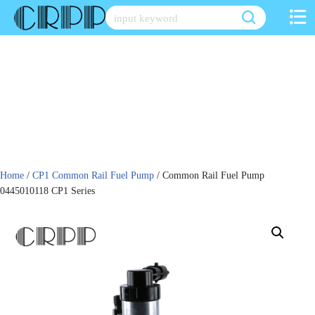
Skip
to
content
Home
/
CP1 Common Rail Fuel Pump
/ Common Rail Fuel Pump
0445010118 CP1 Series