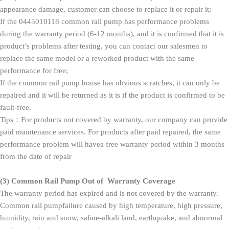
appearance damage, customer can choose to replace it or repair it;
If the 0445010118 common rail pump has performance problems
during the warranty period (6-12 months), and it is confirmed that it is
product’s problems after testing, you can contact our salesmen to
replace the same model or a reworked product with the same
performance for free;
If the common rail pump house has obvious scratches, it can only be
repaired and it will be returned as it is if the product is confirmed to be
fault-free.
Tips：For products not covered by warranty, our company can provide
paid maintenance services. For products after paid repaired, the same
performance problem will havea free warranty period within 3 months
from the date of repair
(3)
Common Rail Pump
O
ut of
W
arranty
Coverage
The warranty period has expired and is not covered by the warranty.
Common rail pumpfailure caused by high temperature, high pressure,
humidity, rain and snow, saline-alkali land, earthquake, and abnormal