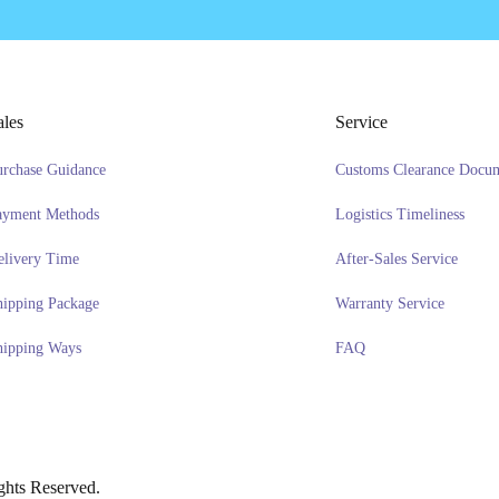
ales
Service
urchase Guidance
Customs Clearance Docu
ayment Methods
Logistics Timeliness
elivery Time
After-Sales Service
hipping Package
Warranty Service
hipping Ways
FAQ
hts Reserved.