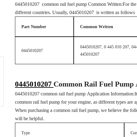
0445010207 common rail fuel pump Common Written:For the sa
different countries. Usually, 0445010207 is written as follow
Part Number
Common Written
0445010207, 0 445 010 207, 04
0445010207
445010207
0445010207
Common Rail Fuel Pump
0445010207 common rail fuel pump Application Information:It i
common rail fuel pump for your engine, as different types are a
When purchasing a common rail fuel pump, we believe the follo
will be helpful.
Type
Co