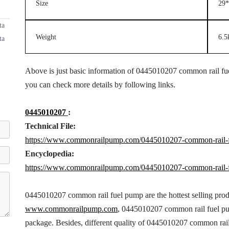
Size
29*
ta
Weight
6.5
ta
Above is just basic information of 0445010207 common rail fuel
you can check more details by following links.
0445010207
:
Technical File:
https://www.commonrailpump.com/0445010207-common-rail-f
Encyclopedia:
https://www.commonrailpump.com/0445010207-common-rail-f
0445010207 common rail fuel pump are the hottest selling pro
www.commonrailpump.com
, 0445010207 common rail fuel pum
package. Besides, different quality of 0445010207 common rai