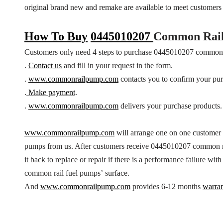
original brand new and remake are available to meet customer
How To Buy
0445010207
Common Rail
Customers only need 4 steps to purchase 0445010207 common 
.
Contact us
and fill in your request in the form.
.
www.commonrailpump.com
contacts you to confirm your pur
.
Make payment
.
.
www.commonrailpump.com
delivers your purchase products.
www.commonrailpump.com
will arrange one on one customer
pumps from us. After customers receive 0445010207 common ra
it back to replace or repair if there is a performance failure w
common rail fuel pumps’ surface.
And
www.commonrailpump.com
provides 6-12 months
warra