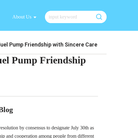
About Us
el Pump Friendship with Sincere Care
el Pump Friendship
Blog
esolution by consensus to designate July 30th as
ship and cooperation among people from different