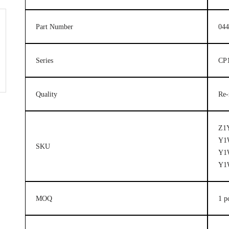
Part Number
044
Series
CP1
Quality
Re-
Z1
Y1
SKU
Y1
Y1
MOQ
1 p