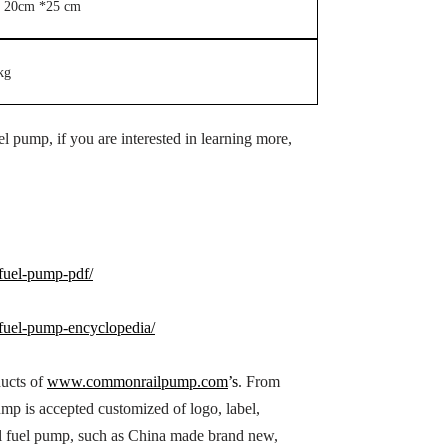
 20cm *25 cm
kg
 pump, if you are interested in learning more,
uel-pump-pdf/
uel-pump-encyclopedia/
ducts of
www.commonrailpump.com
’s
. From
p is accepted customized of logo, label,
l fuel pump, such as China made brand new,