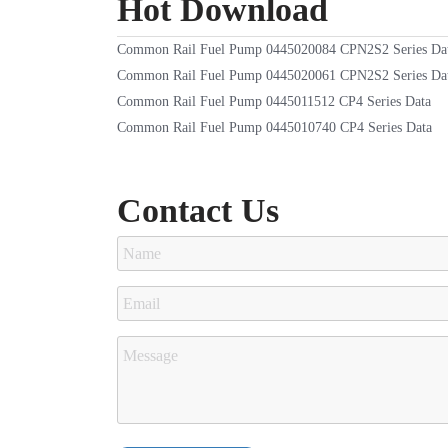
Hot Download
Common Rail Fuel Pump 0445020084 CPN2S2 Series Da
Common Rail Fuel Pump 0445020061 CPN2S2 Series Da
Common Rail Fuel Pump 0445011512 CP4 Series Data
Common Rail Fuel Pump 0445010740 CP4 Series Data
Contact Us