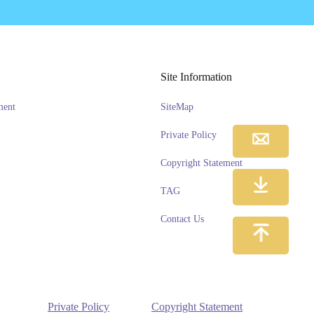
Site Information
ment
SiteMap
Private Policy
Copyright Statement
TAG
Contact Us
Private Policy
Copyright Statement