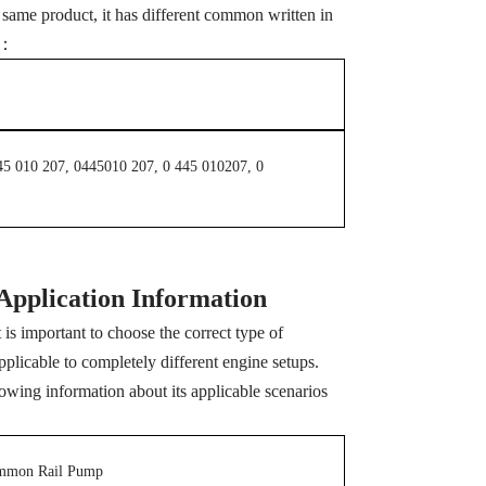
me product, it has different common written in
s ：
45 010 207, 0445010 207, 0 445 010207, 0
Application Information
s important to choose the correct type of
pplicable to completely different engine setups.
wing information about its applicable scenarios
mmon Rail Pump