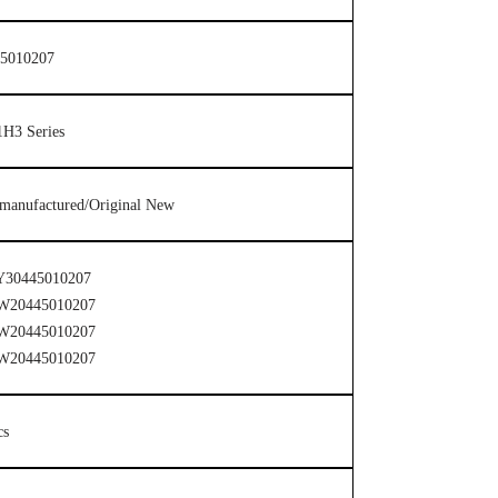
5010207
H3 Series
manufactured/Original New
Y30445010207
W20445010207
W20445010207
W20445010207
cs