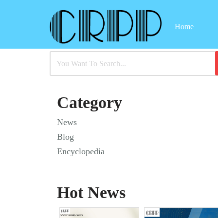
Home
Skip
to
content
Category
News
Blog
Encyclopedia
Hot News