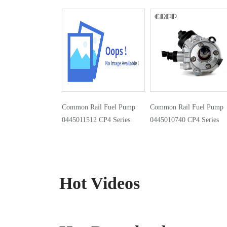
Common Rail Fuel Pump
Common Rail Fuel Pump
0445011512 CP4 Series
0445010740 CP4 Series
Hot Videos