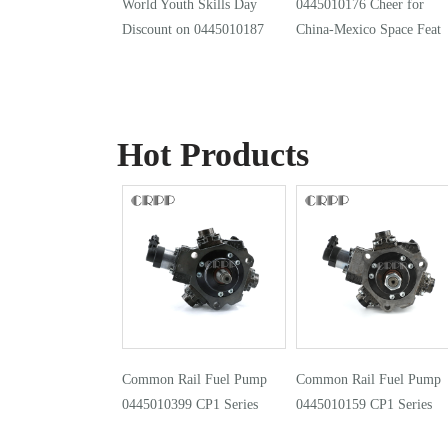
World Youth Skills Day
0445010176 Cheer for
Discount on 0445010187
China-Mexico Space Feat
Hot Products
Common Rail Fuel Pump
Common Rail Fuel Pump
0445010399 CP1 Series
0445010159 CP1 Series