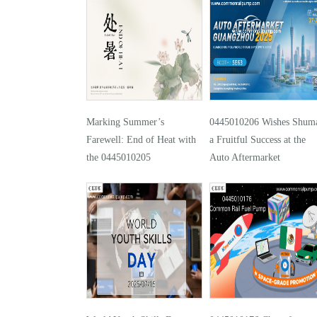
Marking Summer’s
0445010206 Wishes Shuma
Farewell: End of Heat with
a Fruitful Success at the
the 0445010205
Auto Aftermarket
Guangzhou