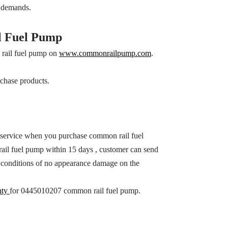
s demands.
 Fuel Pump
rail fuel pump on
www.commonrailpump.com
.
chase products.
 service when you purchase common rail fuel
il fuel pump within 15 days , customer can send
ith conditions of no appearance damage on the
nty
for 0445010207 common rail fuel pump.