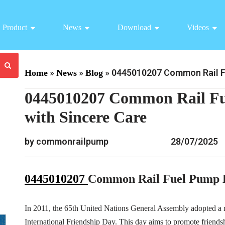
Product
News
Download
Videos
»
»
»
0445010207 Common Rail Fu
Home
News
Blog
0445010207 Common Rail Fu
with Sincere Care
by commonrailpump
28/07/2025
0445010207
Common Rail Fuel Pump 
In 2011, the 65th United Nations General Assembly adopted a r
International Friendship Day. This day aims to promote friend