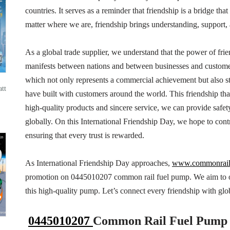
countries. It serves as a reminder that friendship is a bridge th
matter where we are, friendship brings understanding, support, 
As a global trade supplier, we understand that the power of frie
manifests between nations and between businesses and customer
which not only represents a commercial achievement but also st
tt
have built with customers around the world. This friendship that
high-quality products and sincere service, we can provide safet
globally. On this International Friendship Day, we hope to contr
ensuring that every trust is rewarded.
As International Friendship Day approaches,
www.commonrai
promotion on 0445010207 common rail fuel pump. We aim to off
this high-quality pump. Let’s connect every friendship with globa
0445010207
Common Rail Fuel Pump