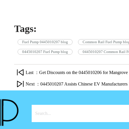
Tags:
Fuel Pump 0445010207 blog
Common Rail Fuel Pump blo
0445010207 Fuel Pump blog
0445010207 Common Rail Fu
Last ：Get Discounts on the 0445010206 for Mangrove
Next ：0445010207 Assists Chinese EV Manufacturers 