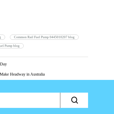
g
Common Rail Fuel Pump 0445010207 blog
el Pump blog
 Day
Make Headway in Australia