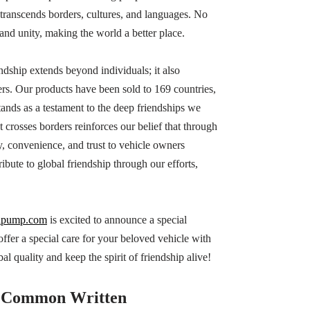
at transcends borders, cultures, and languages. No
and unity, making the world a better place.
ndship extends beyond individuals; it also
s. Our products have been sold to 169 countries,
ands as a testament to the deep friendships we
 crosses borders reinforces our belief that through
y, convenience, and trust to vehicle owners
ibute to global friendship through our efforts,
lpump.com
is excited to announce a special
er a special care for your beloved vehicle with
l quality and keep the spirit of friendship alive!
Common Written