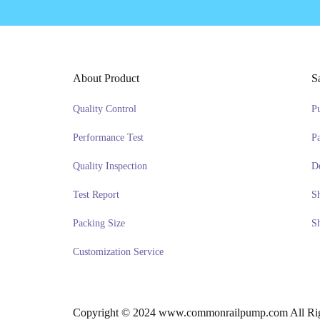
About Product
S
Quality Control
P
Performance Test
P
Quality Inspection
D
Test Report
S
Packing Size
S
Customization Service
Copyright © 2024 www.commonrailpump.com All Rig