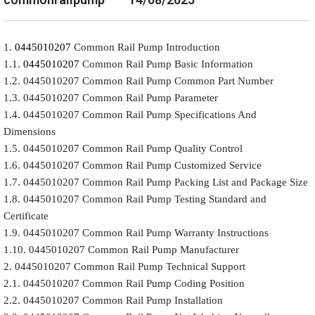
1.
0445010207
Common Rail Pump Introduction
1.1.
0445010207
Common Rail Pump Basic Information
1.2. 0445010207 Common Rail Pump Common Part Number
1.3. 0445010207 Common Rail Pump Parameter
1.4. 0445010207 Common Rail Pump Specifications And
Dimensions
1.5. 0445010207 Common Rail Pump Quality Control
1.6. 0445010207 Common Rail Pump Customized Service
1.7. 0445010207 Common Rail Pump Packing List and Package Size
1.8. 0445010207 Common Rail Pump Testing Standard and
Certificate
1.9. 0445010207 Common Rail Pump Warranty Instructions
1.10. 0445010207 Common Rail Pump Manufacturer
2. 0445010207 Common Rail Pump Technical Support
2.1. 0445010207 Common Rail Pump Coding Position
2.2. 0445010207 Common Rail Pump Installation