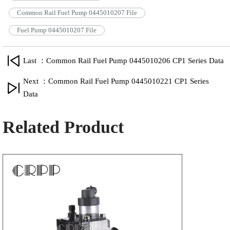
Common Rail Fuel Pump 0445010207 File
Fuel Pump 0445010207 File
Last ：Common Rail Fuel Pump 0445010206 CP1 Series Data
Next ：Common Rail Fuel Pump 0445010221 CP1 Series
Data
Related Product