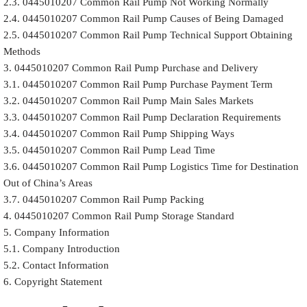
2.3. 0445010207 Common Rail Pump Not Working Normally
2.4. 0445010207 Common Rail Pump Causes of Being Damaged
2.5. 0445010207 Common Rail Pump Technical Support Obtaining
Methods
3. 0445010207 Common Rail Pump Purchase and Delivery
3.1. 0445010207 Common Rail Pump Purchase Payment Term
3.2. 0445010207 Common Rail Pump Main Sales Markets
3.3. 0445010207 Common Rail Pump Declaration Requirements
3.4. 0445010207 Common Rail Pump Shipping Ways
3.5. 0445010207 Common Rail Pump Lead Time
3.6. 0445010207 Common Rail Pump Logistics Time for Destination
Out of China’s Areas
3.7. 0445010207 Common Rail Pump Packing
4. 0445010207 Common Rail Pump Storage Standard
5. Company Information
5.1. Company Introduction
5.2. Contact Information
6. Copyright Statement