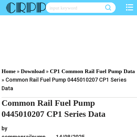
Skip
to
content
»
»
Home
Download
CP1 Common Rail Fuel Pump Data
»
Common Rail Fuel Pump 0445010207 CP1 Series
Data
Common Rail Fuel Pump
0445010207 CP1 Series Data
by
commonrailpump
14/08/2025