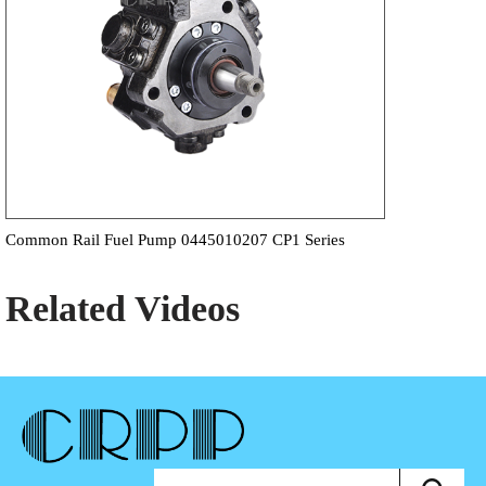
Common Rail Fuel Pump 0445010207 CP1 Series
Related Videos