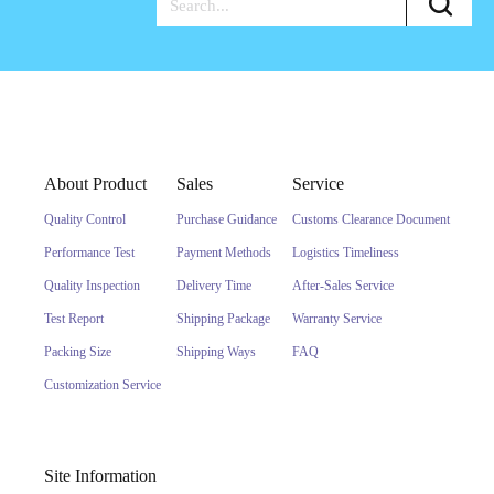
About Product
Sales
Service
Quality Control
Purchase Guidance
Customs Clearance Document
Performance Test
Payment Methods
Logistics Timeliness
Quality Inspection
Delivery Time
After-Sales Service
Test Report
Shipping Package
Warranty Service
Packing Size
Shipping Ways
FAQ
Customization Service
Site Information