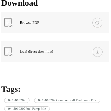
Download
Browse PDF
local direct download
Tags:
0445010207
0445010207 Common Rail Fuel Pump File
0445010207Fuel Pump File