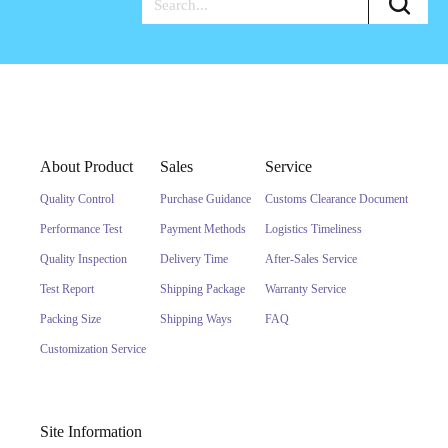
About Product
Sales
Service
Quality Control
Purchase Guidance
Customs Clearance Document
Performance Test
Payment Methods
Logistics Timeliness
Quality Inspection
Delivery Time
After-Sales Service
Test Report
Shipping Package
Warranty Service
Packing Size
Shipping Ways
FAQ
Customization Service
Site Information