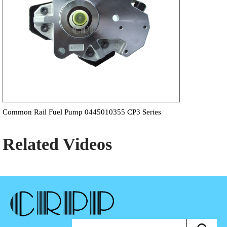
Common Rail Fuel Pump 0445010355 CP3 Series
Related Videos