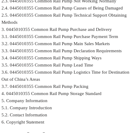
2.3. 0445010355 Common Rail Pump Not Working Normally
2.4. 0445010355 Common Rail Pump Causes of Being Damaged
2.5. 0445010355 Common Rail Pump Technical Support Obtaining
Methods
3. 0445010355 Common Rail Pump Purchase and Delivery
3.1. 0445010355 Common Rail Pump Purchase Payment Term
3.2. 0445010355 Common Rail Pump Main Sales Markets
3.3. 0445010355 Common Rail Pump Declaration Requirements
3.4. 0445010355 Common Rail Pump Shipping Ways
3.5. 0445010355 Common Rail Pump Lead Time
3.6. 0445010355 Common Rail Pump Logistics Time for Destination
Out of China’s Areas
3.7. 0445010355 Common Rail Pump Packing
4. 0445010355 Common Rail Pump Storage Standard
5. Company Information
5.1. Company Introduction
5.2. Contact Information
6. Copyright Statement