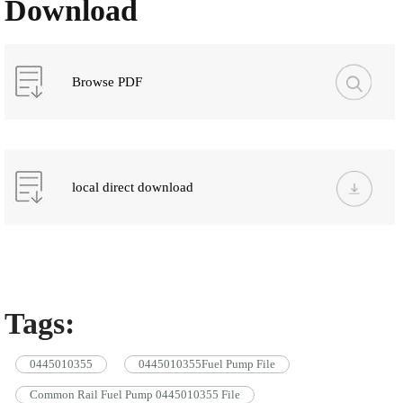
Download
Browse PDF
local direct download
Tags:
0445010355
0445010355Fuel Pump File
Common Rail Fuel Pump 0445010355 File