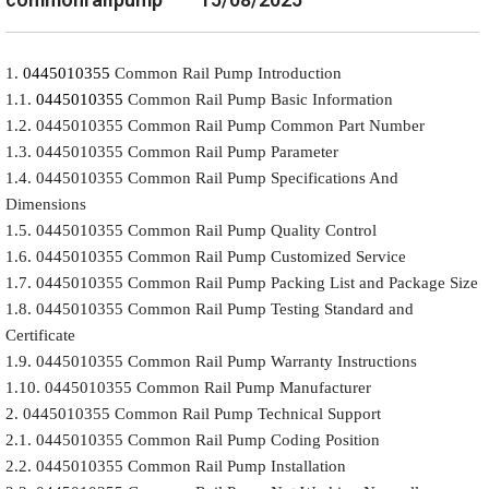
1.
0445010355
Common Rail Pump Introduction
1.1.
0445010355
Common Rail Pump Basic Information
1.2. 0445010355 Common Rail Pump Common Part Number
1.3. 0445010355 Common Rail Pump Parameter
1.4. 0445010355 Common Rail Pump Specifications And
Dimensions
1.5. 0445010355 Common Rail Pump Quality Control
1.6. 0445010355 Common Rail Pump Customized Service
1.7. 0445010355 Common Rail Pump Packing List and Package Size
1.8. 0445010355 Common Rail Pump Testing Standard and
Certificate
1.9. 0445010355 Common Rail Pump Warranty Instructions
1.10. 0445010355 Common Rail Pump Manufacturer
2. 0445010355 Common Rail Pump Technical Support
2.1. 0445010355 Common Rail Pump Coding Position
2.2. 0445010355 Common Rail Pump Installation