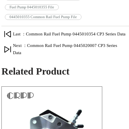
Fuel Pump 0445010355 File
0445010355 Common Rail Fuel Pump File
Last ：Common Rail Fuel Pump 0445010354 CP3 Series Data
Next ：Common Rail Fuel Pump 0445020007 CP3 Series
Data
Related Product