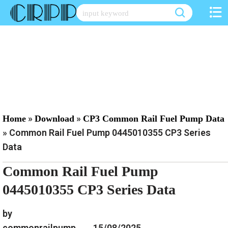
Skip
to
content
»
»
Home
Download
CP3 Common Rail Fuel Pump Data
»
Common Rail Fuel Pump 0445010355 CP3 Series
Data
Common Rail Fuel Pump
0445010355 CP3 Series Data
by
commonrailpump
15/08/2025