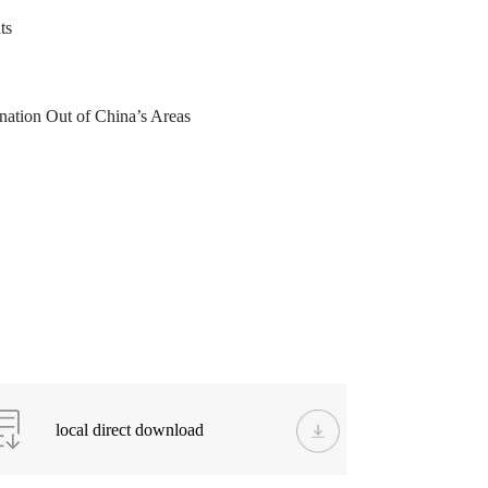
ts
ation Out of China’s Areas
local direct download