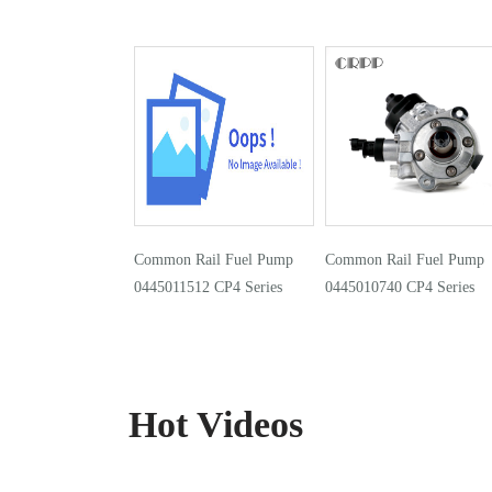
Common Rail Fuel Pump
Common Rail Fuel Pump
0445011512 CP4 Series
0445010740 CP4 Series
Hot Videos