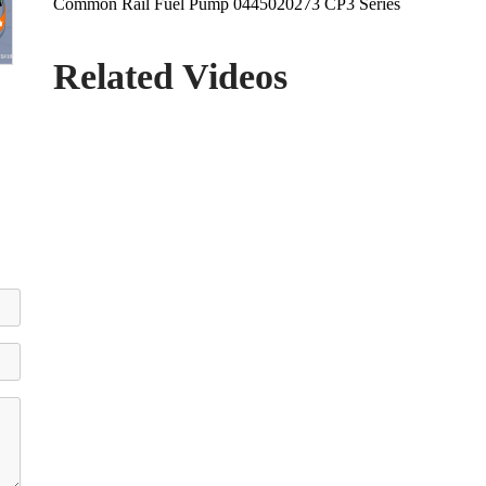
Common Rail Fuel Pump 0445020273 CP3 Series
Related Videos