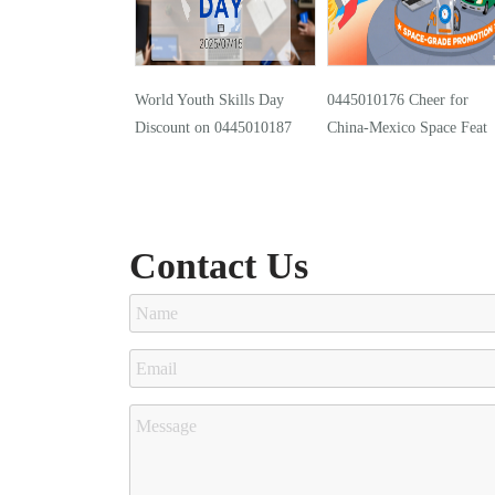
World Youth Skills Day
0445010176 Cheer for
Discount on 0445010187
China-Mexico Space Feat
Contact Us