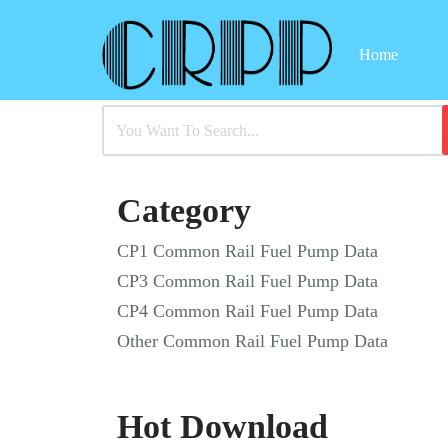
Home
Skip
to
content
Category
CP1 Common Rail Fuel Pump Data
CP3 Common Rail Fuel Pump Data
CP4 Common Rail Fuel Pump Data
Other Common Rail Fuel Pump Data
Hot Download