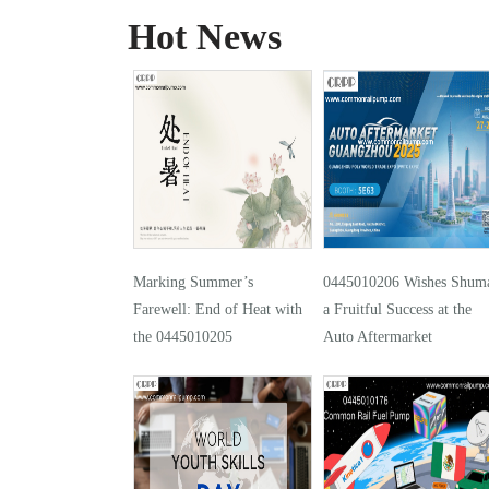
Hot News
Marking Summer’s
0445010206 Wishes Shuma
Farewell: End of Heat with
a Fruitful Success at the
the 0445010205
Auto Aftermarket
Guangzhou