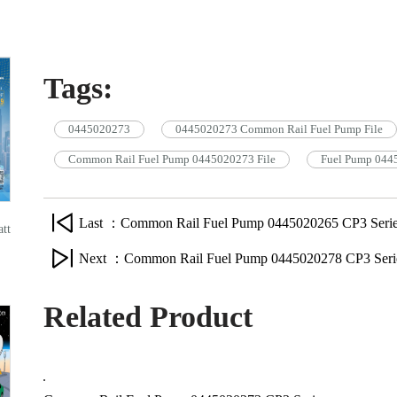
Tags:
0445020273
0445020273 Common Rail Fuel Pump File
Common Rail Fuel Pump 0445020273 File
Fuel Pump 044
Last ：Common Rail Fuel Pump 0445020265 CP3 Serie
tt
Next ：Common Rail Fuel Pump 0445020278 CP3 Seri
Related Product