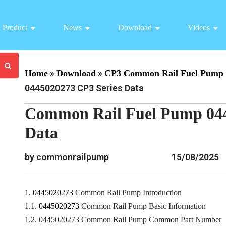
Product
News
Download
Videos
»
»
Home
Download
CP3 Common Rail Fuel Pump 
0445020273 CP3 Series Data
Common Rail Fuel Pump 044
Data
by commonrailpump
15/08/2025
1.
0445020273
Common Rail Pump Introduction
1.1.
0445020273
Common Rail Pump Basic Information
1.2. 0445020273 Common Rail Pump Common Part Number