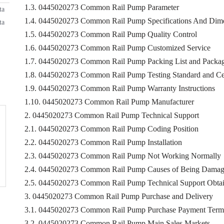
1.3. 0445020273 Common Rail Pump Parameter
ta
1.4. 0445020273 Common Rail Pump Specifications And Dim
ta
1.5. 0445020273 Common Rail Pump Quality Control
1.6. 0445020273 Common Rail Pump Customized Service
1.7. 0445020273 Common Rail Pump Packing List and Packag
1.8. 0445020273 Common Rail Pump Testing Standard and Cer
1.9. 0445020273 Common Rail Pump Warranty Instructions
1.10. 0445020273 Common Rail Pump Manufacturer
2. 0445020273 Common Rail Pump Technical Support
2.1. 0445020273 Common Rail Pump Coding Position
2.2. 0445020273 Common Rail Pump Installation
2.3. 0445020273 Common Rail Pump Not Working Normally
2.4. 0445020273 Common Rail Pump Causes of Being Dama
2.5. 0445020273 Common Rail Pump Technical Support Obta
3. 0445020273 Common Rail Pump Purchase and Delivery
3.1. 0445020273 Common Rail Pump Purchase Payment Term
3.2. 0445020273 Common Rail Pump Main Sales Markets