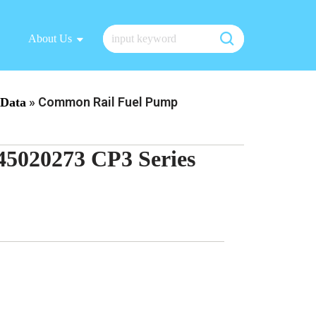
About Us
»
Common Rail Fuel Pump
Data
5020273 CP3 Series