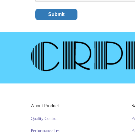
About Product
S
Quality Control
P
Performance Test
P