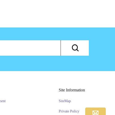
Site Information
ment
SiteMap
Private Policy