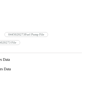
0445020273Fuel Pump File
5020273 File
s Data
es Data