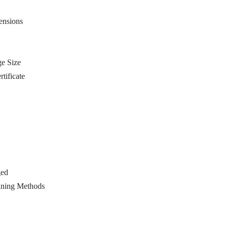
ensions
e Size
tificate
ged
ining Methods