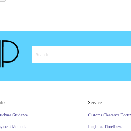
ales
Service
urchase Guidance
Customs Clearance Docu
ayment Methods
Logistics Timeliness