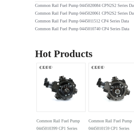
Common Rail Fuel Pump 0445020084 CPN2S2 Series Da
Common Rail Fuel Pump 0445020061 CPN2S2 Series Da
Common Rail Fuel Pump 0445011512 CP4 Series Data
Common Rail Fuel Pump 0445010740 CP4 Series Data
Hot Products
Common Rail Fuel Pump
Common Rail Fuel Pump
0445010399 CP1 Series
0445010159 CP1 Series