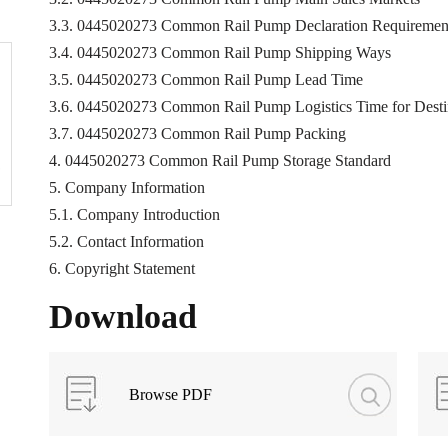
3.3. 0445020273 Common Rail Pump Declaration Requiremen
3.4. 0445020273 Common Rail Pump Shipping Ways
3.5. 0445020273 Common Rail Pump Lead Time
3.6. 0445020273 Common Rail Pump Logistics Time for Destin
3.7. 0445020273 Common Rail Pump Packing
4. 0445020273 Common Rail Pump Storage Standard
5. Company Information
5.1. Company Introduction
5.2. Contact Information
6. Copyright Statement
Download
Browse PDF