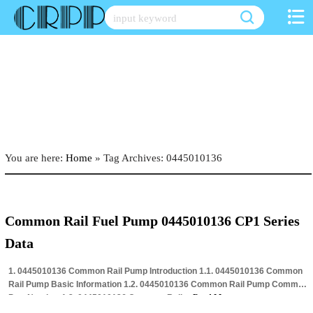
Skip
to
content
You are here:
Home
»
Tag Archives: 0445010136
Common Rail Fuel Pump 0445010136 CP1 Series
Data
1. 0445010136 Common Rail Pump Introduction 1.1. 0445010136 Common
Rail Pump Basic Information 1.2. 0445010136 Common Rail Pump Common
Part Number 1.3. 0445010136 Common Rail…
Read More »