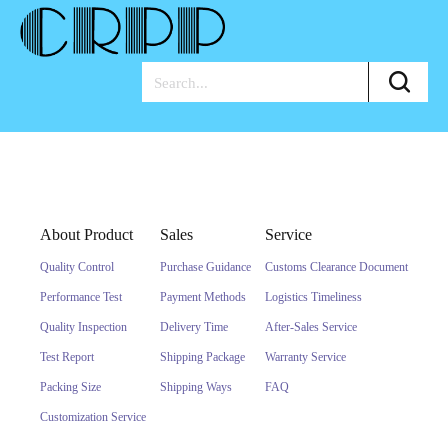
About Product
Sales
Service
Quality Control
Purchase Guidance
Customs Clearance Document
Performance Test
Payment Methods
Logistics Timeliness
Quality Inspection
Delivery Time
After-Sales Service
Test Report
Shipping Package
Warranty Service
Packing Size
Shipping Ways
FAQ
Customization Service