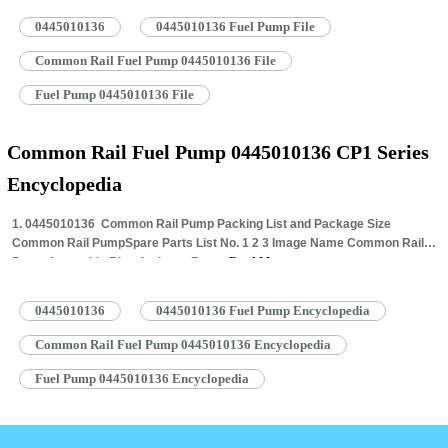
0445010136
0445010136 Fuel Pump File
Common Rail Fuel Pump 0445010136 File
Fuel Pump 0445010136 File
Common Rail Fuel Pump 0445010136 CP1 Series
Encyclopedia
1. 0445010136 Common Rail Pump Packing List and Package Size
Common Rail PumpSpare Parts List No. 1 2 3 Image Name Common Rail
Pump Assembly Blue Anti-rust Bag…
Read More »
0445010136
0445010136 Fuel Pump Encyclopedia
Common Rail Fuel Pump 0445010136 Encyclopedia
Fuel Pump 0445010136 Encyclopedia