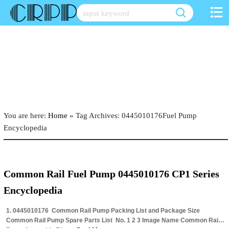
Skip
to
content
You are here:
Home
»
Tag Archives: 0445010176Fuel Pump
Encyclopedia
Common Rail Fuel Pump 0445010176 CP1 Series
Encyclopedia
1. 0445010176 Common Rail Pump Packing List and Package Size
Common Rail Pump Spare Parts List ​ No. 1 2 3 Image Name Common Rail