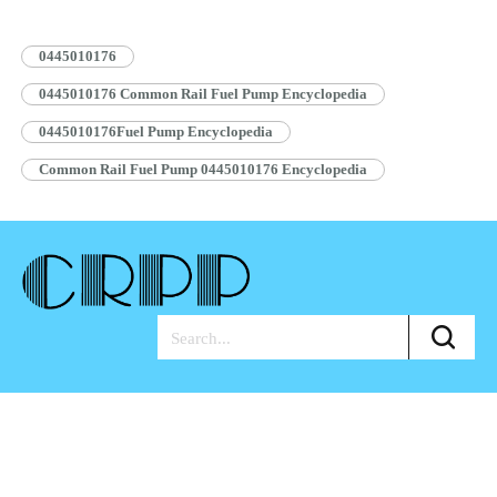
Pump Assembly Blue…
Read More »
0445010176
0445010176 Common Rail Fuel Pump Encyclopedia
0445010176Fuel Pump Encyclopedia
Common Rail Fuel Pump 0445010176 Encyclopedia