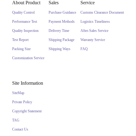
About Product
Sales
Service
Quality Control
Purchase Guidance
Customs Clearance Document
Performance Test
Payment Methods
Logistics Timeliness
Quality Inspection
Delivery Time
After-Sales Service
Test Report
Shipping Package
Warranty Service
Packing Size
Shipping Ways
FAQ
Customization Service
Site Information
SiteMap
Private Policy
Copyright Statement
TAG
Contact Us