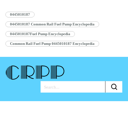
Pump Assembly Blue Anti-rust…
Read More »
0445010187
0445010187 Common Rail Fuel Pump Encyclopedia
0445010187Fuel Pump Encyclopedia
Common Rail Fuel Pump 0445010187 Encyclopedia