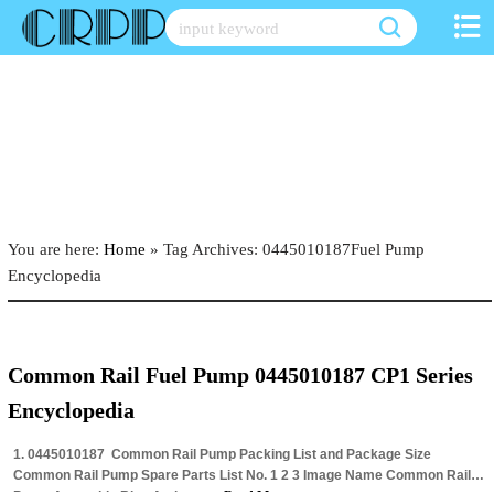
Skip
to
content
You are here:
Home
»
Tag Archives: 0445010187Fuel Pump
Encyclopedia
Common Rail Fuel Pump 0445010187 CP1 Series
Encyclopedia
1. 0445010187 Common Rail Pump Packing List and Package Size
Common Rail Pump Spare Parts List No. 1 2 3 Image Name Common Rail