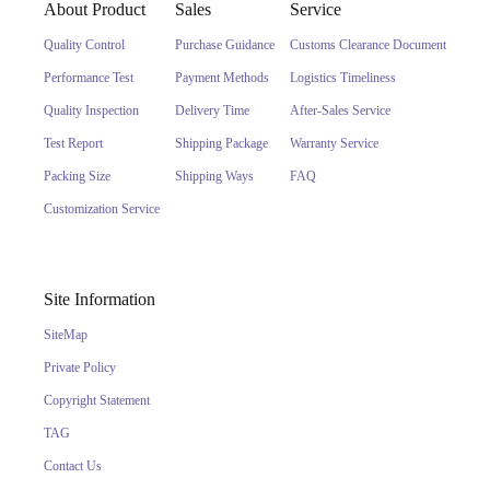
About Product
Sales
Service
Quality Control
Purchase Guidance
Customs Clearance Document
Performance Test
Payment Methods
Logistics Timeliness
Quality Inspection
Delivery Time
After-Sales Service
Test Report
Shipping Package
Warranty Service
Packing Size
Shipping Ways
FAQ
Customization Service
Site Information
SiteMap
Private Policy
Copyright Statement
TAG
Contact Us