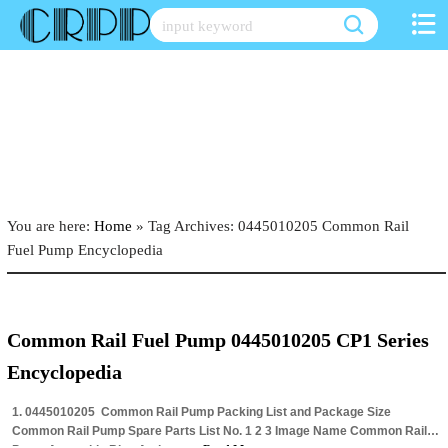
Skip
to
content
You are here:
Home
»
Tag Archives: 0445010205 Common Rail
Fuel Pump Encyclopedia
Common Rail Fuel Pump 0445010205 CP1 Series
Encyclopedia
1. 0445010205 Common Rail Pump Packing List and Package Size
Common Rail Pump Spare Parts List No. 1 2 3 Image Name Common Rail