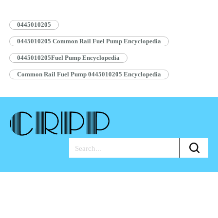
Pump Assembly Blue Anti-rust…
Read More »
0445010205
0445010205 Common Rail Fuel Pump Encyclopedia
0445010205Fuel Pump Encyclopedia
Common Rail Fuel Pump 0445010205 Encyclopedia