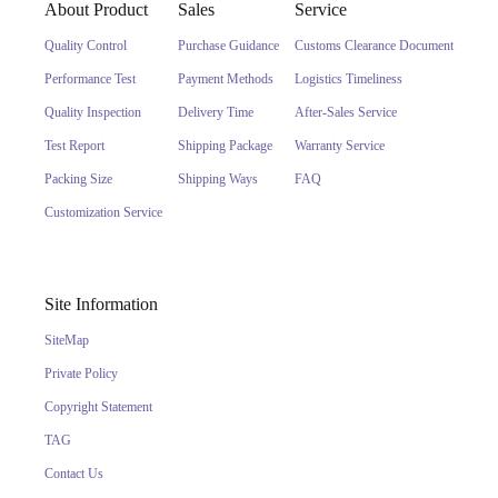
About Product
Sales
Service
Quality Control
Purchase Guidance
Customs Clearance Document
Performance Test
Payment Methods
Logistics Timeliness
Quality Inspection
Delivery Time
After-Sales Service
Test Report
Shipping Package
Warranty Service
Packing Size
Shipping Ways
FAQ
Customization Service
Site Information
SiteMap
Private Policy
Copyright Statement
TAG
Contact Us