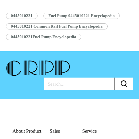
Pump Assembly Blue Anti-rust Bag…
Read More »
0445010221
Fuel Pump 0445010221 Encyclopedia
0445010221 Common Rail Fuel Pump Encyclopedia
0445010221Fuel Pump Encyclopedia
About Product
Sales
Service