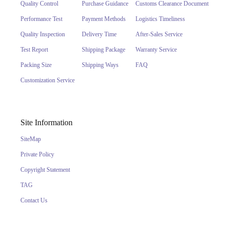
Quality Control
Purchase Guidance
Customs Clearance Document
Performance Test
Payment Methods
Logistics Timeliness
Quality Inspection
Delivery Time
After-Sales Service
Test Report
Shipping Package
Warranty Service
Packing Size
Shipping Ways
FAQ
Customization Service
Site Information
SiteMap
Private Policy
Copyright Statement
TAG
Contact Us