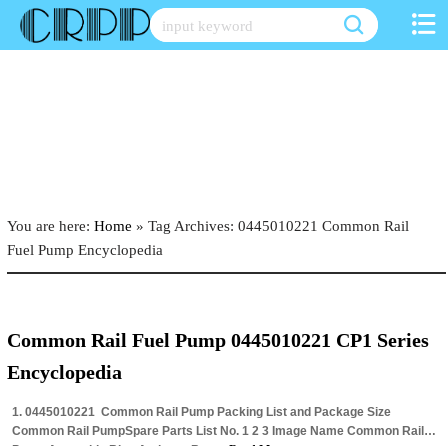
Skip
to
content
You are here:
Home
»
Tag Archives: 0445010221 Common Rail
Fuel Pump Encyclopedia
Common Rail Fuel Pump 0445010221 CP1 Series
Encyclopedia
1. 0445010221 Common Rail Pump Packing List and Package Size
Common Rail PumpSpare Parts List No. 1 2 3 Image Name Common Rail