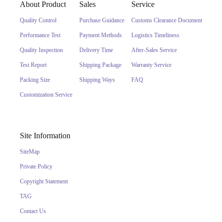
About Product
Sales
Service
Quality Control
Purchase Guidance
Customs Clearance Document
Performance Test
Payment Methods
Logistics Timeliness
Quality Inspection
Delivery Time
After-Sales Service
Test Report
Shipping Package
Warranty Service
Packing Size
Shipping Ways
FAQ
Customization Service
Site Information
SiteMap
Private Policy
Copyright Statement
TAG
Contact Us