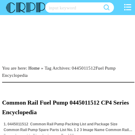
Skip
to
content
You are here:
Home
»
Tag Archives: 0445011512Fuel Pump
Encyclopedia
Common Rail Fuel Pump 0445011512 CP4 Series
Encyclopedia
1. 0445011512 Common Rail Pump Packing List and Package Size
Common Rail Pump Spare Parts List No. 1 2 3 Image Name Common Rail