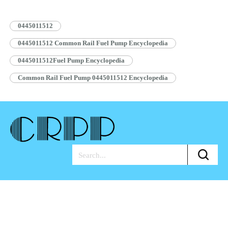
Pump Assembly Blue Anti-rust…
Read More »
0445011512
0445011512 Common Rail Fuel Pump Encyclopedia
0445011512Fuel Pump Encyclopedia
Common Rail Fuel Pump 0445011512 Encyclopedia